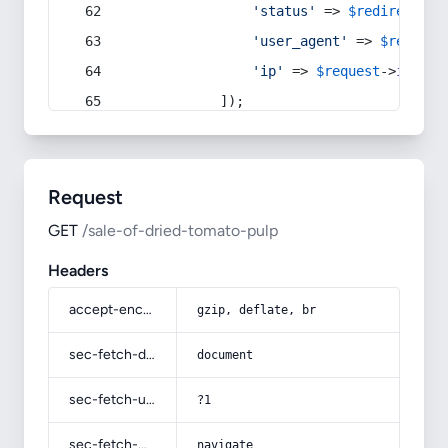
'status'
 => 
$redirect
->s
'user_agent'
 => 
$request
'ip'
 => 
$request
->
ip
(),
            ]);
Request
GET
/sale-of-dried-tomato-pulp
Headers
accept-encoding
gzip, deflate, br
sec-fetch-dest
document
sec-fetch-user
?1
sec-fetch-mode
navigate