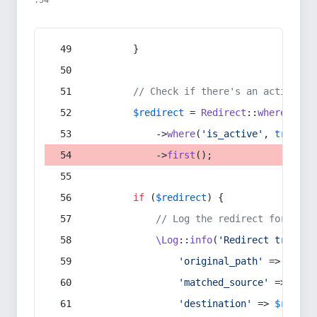
:54
        }
// Check if there's an active re
$redirect
 = 
Redirect
::
whereIn
(
's
            ->
where
(
'is_active'
, 
true
)
            ->
first
();
if
 (
$redirect
) {
// Log the redirect for debu
\Log
::
info
(
'Redirect trigger
'original_path'
 => 
$curr
'matched_source'
 => 
$red
'destination'
 => 
$redire