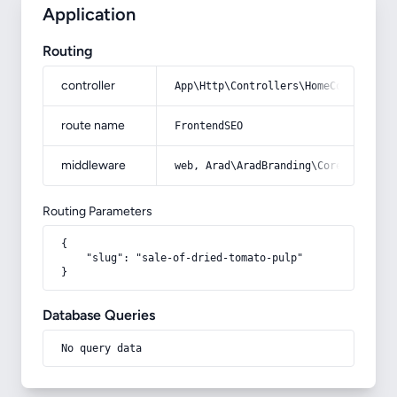
Application
Routing
controller
App\Http\Controllers\HomeController
route name
FrontendSEO
middleware
web, Arad\AradBranding\Core\Http\Mi
Routing Parameters
{

    "slug": "sale-of-dried-tomato-pulp"

}
Database Queries
No query data