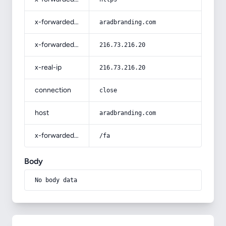
x-forwarded-host
aradbranding.com
x-forwarded-for
216.73.216.20
x-real-ip
216.73.216.20
connection
close
host
aradbranding.com
x-forwarded-prefix
/fa
Body
No body data