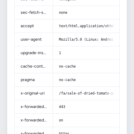
sec-fetch-site
none
accept
text/html,application/xhtml+xml,app
user-agent
Mozilla/5.0 (Linux; Android 14; Pix
upgrade-insecure-requests
1
cache-control
no-cache
pragma
no-cache
x-original-uri
/fa/sale-of-dried-tomato-pulp/
x-forwarded-port
443
x-forwarded-ssl
on
x-forwarded-proto
https