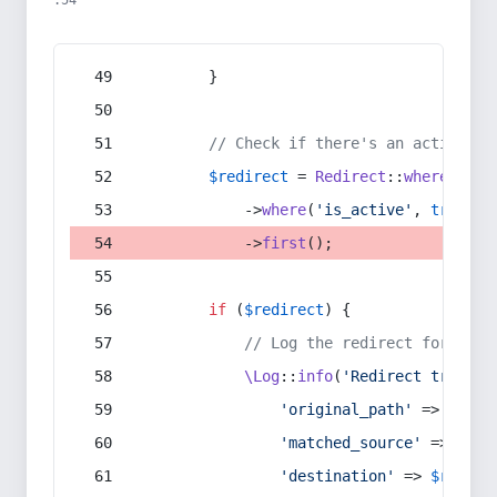
:54
        }
// Check if there's an active re
$redirect
 = 
Redirect
::
whereIn
(
's
            ->
where
(
'is_active'
, 
true
)
            ->
first
();
if
 (
$redirect
) {
// Log the redirect for debu
\Log
::
info
(
'Redirect trigger
'original_path'
 => 
$curr
'matched_source'
 => 
$red
'destination'
 => 
$redire