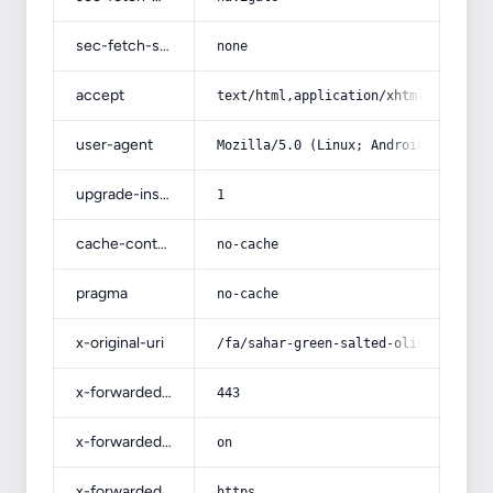
sec-fetch-site
none
accept
text/html,application/xhtml+xml,app
user-agent
Mozilla/5.0 (Linux; Android 14; Pix
upgrade-insecure-requests
1
cache-control
no-cache
pragma
no-cache
x-original-uri
/fa/sahar-green-salted-olives/
x-forwarded-port
443
x-forwarded-ssl
on
x-forwarded-proto
https