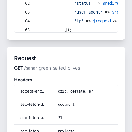
'status'
 => 
$redirect
->s
'user_agent'
 => 
$request
'ip'
 => 
$request
->
ip
(),
            ]);
Request
GET
/sahar-green-salted-olives
Headers
accept-encoding
gzip, deflate, br
sec-fetch-dest
document
sec-fetch-user
?1
sec-fetch-mode
navigate