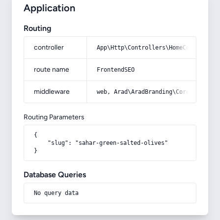
Application
Routing
controller
App\Http\Controllers\HomeController
route name
FrontendSEO
middleware
web, Arad\AradBranding\Core\Http\Mi
Routing Parameters
{

    "slug": "sahar-green-salted-olives"

}
Database Queries
No query data