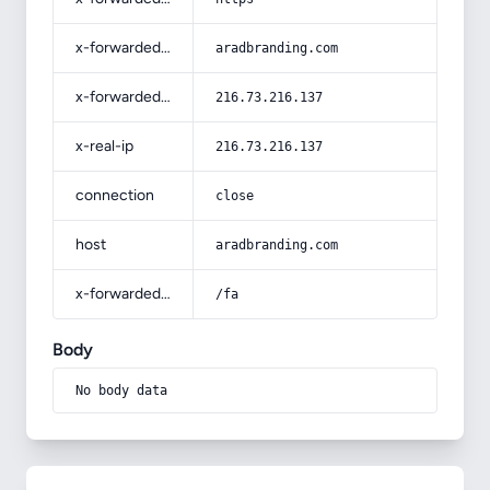
x-forwarded-host
aradbranding.com
x-forwarded-for
216.73.216.137
x-real-ip
216.73.216.137
connection
close
host
aradbranding.com
x-forwarded-prefix
/fa
Body
No body data