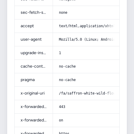
sec-fetch-site
none
accept
text/html,application/xhtml+xml,app
user-agent
Mozilla/5.0 (Linux; Android 14; Pix
upgrade-insecure-requests
1
cache-control
no-cache
pragma
no-cache
x-original-uri
/fa/saffron-white-wild-flower-root/
x-forwarded-port
443
x-forwarded-ssl
on
x-forwarded-proto
https