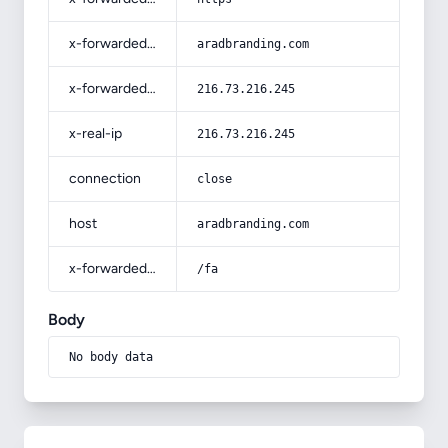
x-forwarded-host
aradbranding.com
x-forwarded-for
216.73.216.245
x-real-ip
216.73.216.245
connection
close
host
aradbranding.com
x-forwarded-prefix
/fa
Body
No body data