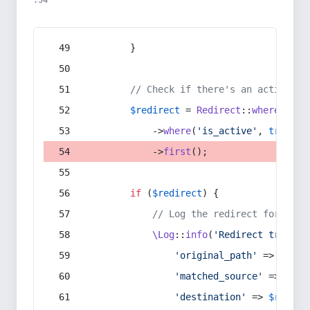
:54
        }
// Check if there's an active re
$redirect
 = 
Redirect
::
whereIn
(
's
            ->
where
(
'is_active'
, 
true
)
            ->
first
();
if
 (
$redirect
) {
// Log the redirect for debu
\Log
::
info
(
'Redirect trigger
'original_path'
 => 
$curr
'matched_source'
 => 
$red
'destination'
 => 
$redire