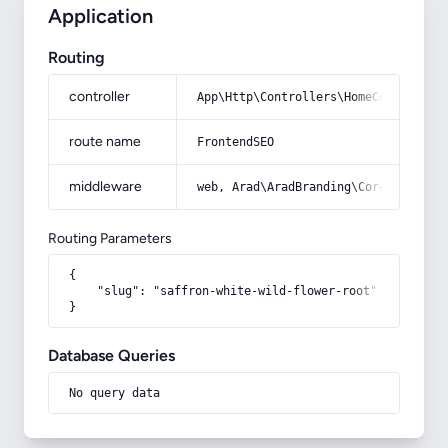
Application
Routing
controller
App\Http\Controllers\HomeController
route name
FrontendSEO
middleware
web, Arad\AradBranding\Core\Http\Mi
Routing Parameters
{

    "slug": "saffron-white-wild-flower-root"

}
Database Queries
No query data