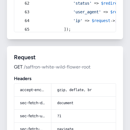
'status'
 => 
$redirect
->s
'user_agent'
 => 
$request
'ip'
 => 
$request
->
ip
(),
            ]);
Request
GET
/saffron-white-wild-flower-root
Headers
accept-encoding
gzip, deflate, br
sec-fetch-dest
document
sec-fetch-user
?1
sec-fetch-mode
navigate