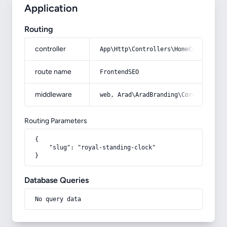
Application
Routing
controller
App\Http\Controllers\HomeController
route name
FrontendSEO
middleware
web, Arad\AradBranding\Core\Http\Mi
Routing Parameters
{

    "slug": "royal-standing-clock"

}
Database Queries
No query data