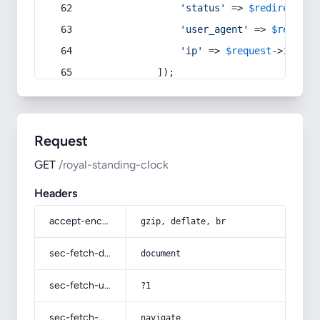
'status'
 => 
$redirect
->s
'user_agent'
 => 
$request
'ip'
 => 
$request
->
ip
(),
            ]);
Request
GET
/royal-standing-clock
Headers
accept-encoding
gzip, deflate, br
sec-fetch-dest
document
sec-fetch-user
?1
sec-fetch-mode
navigate