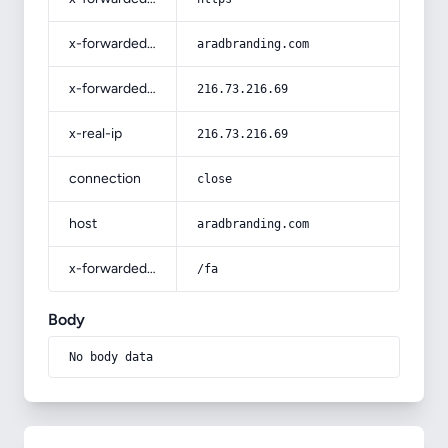
x-forwarded-host
aradbranding.com
x-forwarded-for
216.73.216.69
x-real-ip
216.73.216.69
connection
close
host
aradbranding.com
x-forwarded-prefix
/fa
Body
No body data