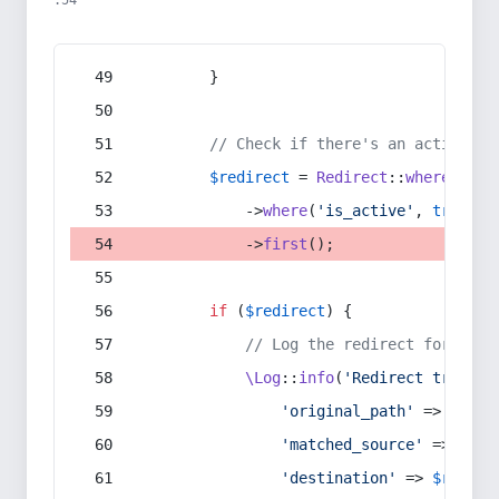
:54
        }
// Check if there's an active re
$redirect
 = 
Redirect
::
whereIn
(
's
            ->
where
(
'is_active'
, 
true
)
            ->
first
();
if
 (
$redirect
) {
// Log the redirect for debu
\Log
::
info
(
'Redirect trigger
'original_path'
 => 
$curr
'matched_source'
 => 
$red
'destination'
 => 
$redire