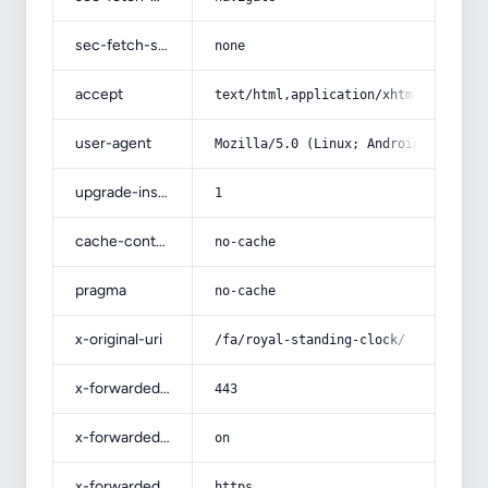
sec-fetch-site
none
accept
text/html,application/xhtml+xml,app
user-agent
Mozilla/5.0 (Linux; Android 14; Pix
upgrade-insecure-requests
1
cache-control
no-cache
pragma
no-cache
x-original-uri
/fa/royal-standing-clock/
x-forwarded-port
443
x-forwarded-ssl
on
x-forwarded-proto
https