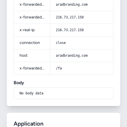
x-forwarded-host
aradbranding.com
x-forwarded-for
216.73.217.150
x-real-ip
216.73.217.150
connection
close
host
aradbranding.com
x-forwarded-prefix
/fa
Body
No body data
Application