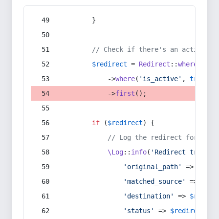
        }
// Check if there's an active re
$redirect
 = 
Redirect
::
whereIn
(
's
            ->
where
(
'is_active'
, 
true
)
            ->
first
();
if
 (
$redirect
) {
// Log the redirect for debu
\Log
::
info
(
'Redirect trigger
'original_path'
 => 
$curr
'matched_source'
 => 
$red
'destination'
 => 
$redire
'status'
 => 
$redirect
->s