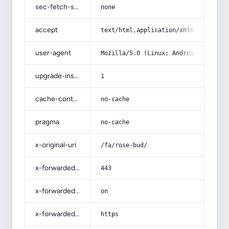
sec-fetch-site
none
accept
text/html,application/xhtml+xml,app
user-agent
Mozilla/5.0 (Linux; Android 14; Pix
upgrade-insecure-requests
1
cache-control
no-cache
pragma
no-cache
x-original-uri
/fa/rose-bud/
x-forwarded-port
443
x-forwarded-ssl
on
x-forwarded-proto
https