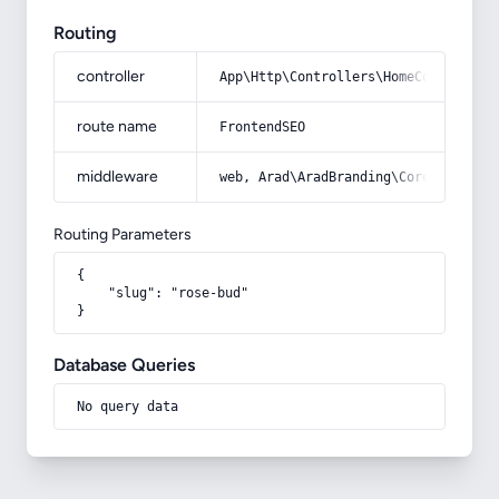
Routing
controller
App\Http\Controllers\HomeController
route name
FrontendSEO
middleware
web, Arad\AradBranding\Core\Http\Mi
Routing Parameters
{

    "slug": "rose-bud"

}
Database Queries
No query data