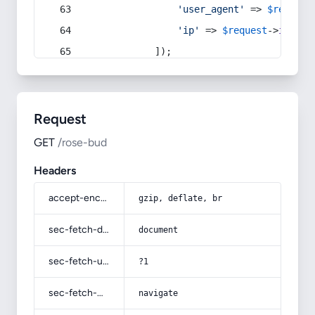
'user_agent'
 => 
$request
'ip'
 => 
$request
->
ip
(),
            ]);
Request
GET
/rose-bud
Headers
accept-encoding
gzip, deflate, br
sec-fetch-dest
document
sec-fetch-user
?1
sec-fetch-mode
navigate