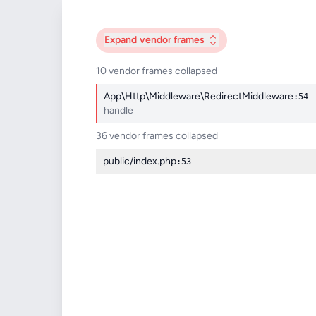
Expand
vendor frames
10 vendor frames collapsed
App\Http\Middleware\RedirectMiddleware
:54
handle
36 vendor frames collapsed
public/index.php
:53