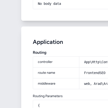
No body data
Application
Routing
controller
App\Http\Con
route name
FrontendSEO
middleware
web, Arad\Ar
Routing Parameters
{
