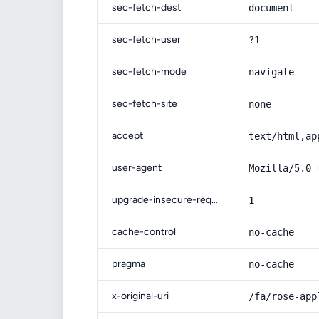
sec-fetch-dest
document
sec-fetch-user
?1
sec-fetch-mode
navigate
sec-fetch-site
none
accept
text/html,ap
user-agent
Mozilla/5.0 
upgrade-insecure-requests
1
cache-control
no-cache
pragma
no-cache
x-original-uri
/fa/rose-app