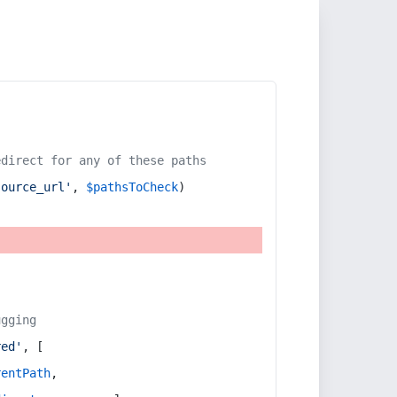
edirect for any of these paths
source_url'
, 
$pathsToCheck
)
ugging
red'
, [
rentPath
,