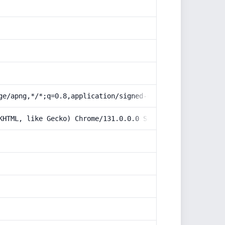
ge/apng,*/*;q=0.8,application/signed-exchange;v=b3;q=0.9
KHTML, like Gecko) Chrome/131.0.0.0 Safari/537.36; Claud