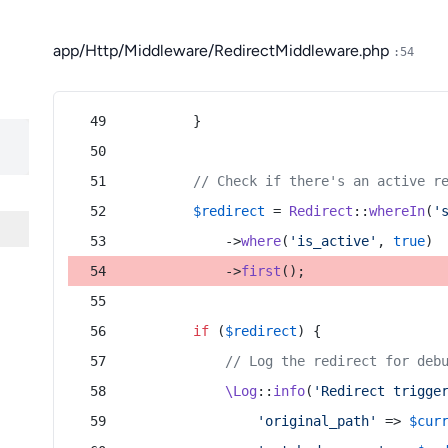
app/Http/Middleware/RedirectMiddleware.php
:54
        }
// Check if there's an active r
$redirect
 = 
Redirect
::
whereIn
(
'
            ->
where
(
'is_active'
, 
true
)
            ->
first
();
if
 (
$redirect
) {
// Log the redirect for deb
\Log
::
info
(
'Redirect trigge
'original_path'
 => 
$cur