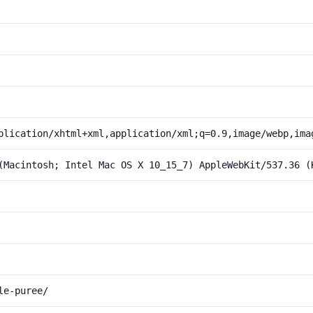
plication/xhtml+xml,application/xml;q=0.9,image/webp,ima
(Macintosh; Intel Mac OS X 10_15_7) AppleWebKit/537.36 (
le-puree/