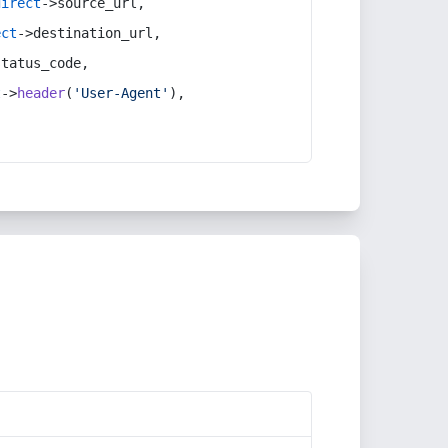
direct
->source_url,
ect
->destination_url,
status_code,
t
->
header
(
'User-Agent'
),