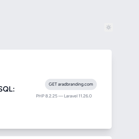
GET aradbranding.com
SQL:
PHP 8.2.25 — Laravel 11.26.0