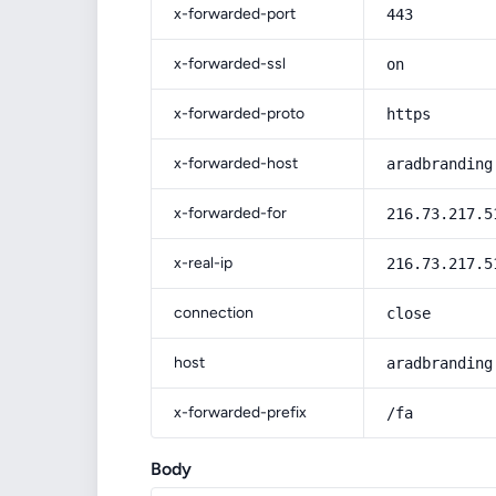
x-forwarded-port
443
x-forwarded-ssl
on
x-forwarded-proto
https
x-forwarded-host
aradbranding
x-forwarded-for
216.73.217.5
x-real-ip
216.73.217.5
connection
close
host
aradbranding
x-forwarded-prefix
/fa
Body