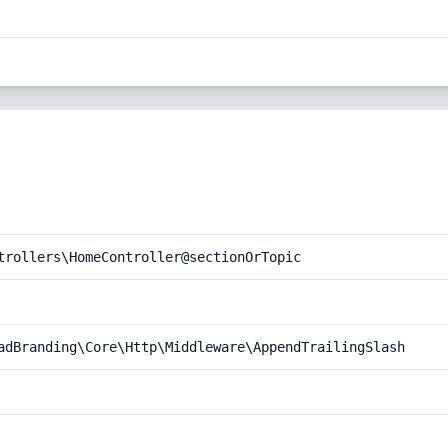
trollers\HomeController@sectionOrTopic
adBranding\Core\Http\Middleware\AppendTrailingSlash