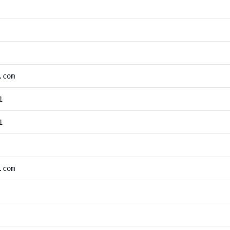
.com
1
1
.com