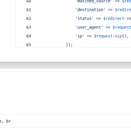
'matched_source'
 => 
$re
'destination'
 => 
$redir
'status'
 => 
$redirect
->
'user_agent'
 => 
$reques
'ip'
 => 
$request
->
ip
(),
            ]);
e, br