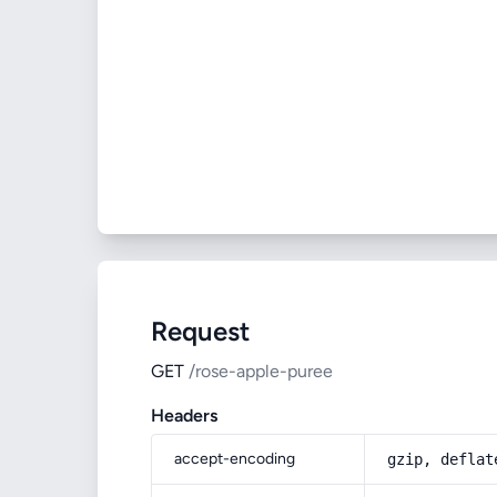
Request
GET
/rose-apple-puree
Headers
accept-encoding
gzip, deflat