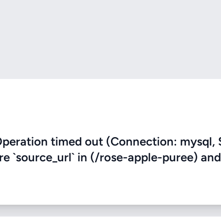
eration timed out (Connection: mysql, 
re `source_url` in (/rose-apple-puree) and