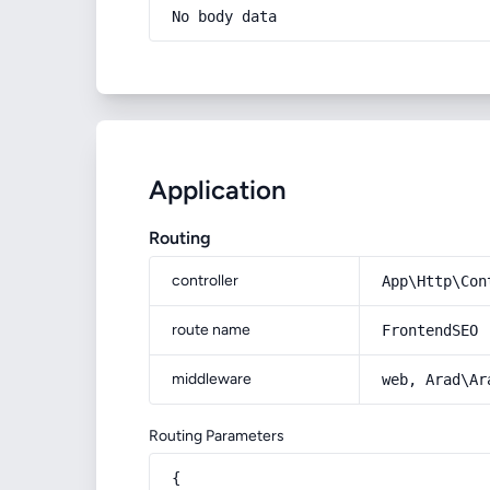
No body data
Application
Routing
controller
App\Http\Con
route name
FrontendSEO
middleware
web, Arad\Ar
Routing Parameters
{
