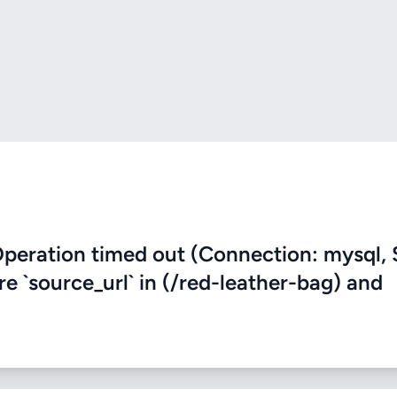
eration timed out (Connection: mysql, 
re `source_url` in (/red-leather-bag) and