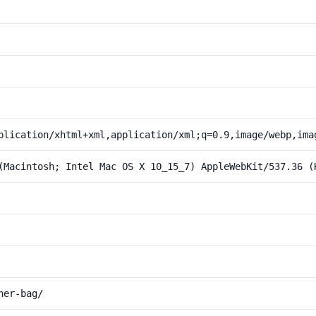
plication/xhtml+xml,application/xml;q=0.9,image/webp,ima
(Macintosh; Intel Mac OS X 10_15_7) AppleWebKit/537.36 (
her-bag/