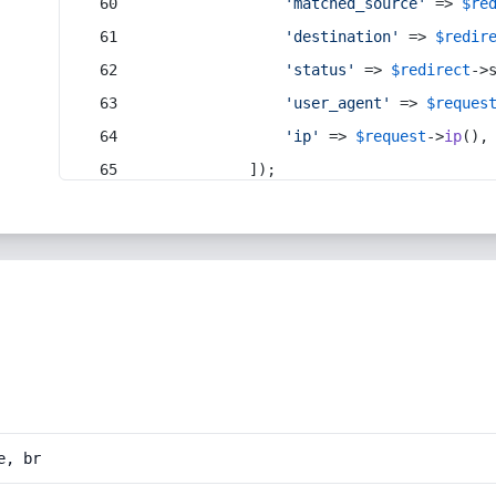
'matched_source'
 => 
$re
'destination'
 => 
$redir
'status'
 => 
$redirect
->
'user_agent'
 => 
$reques
'ip'
 => 
$request
->
ip
(),
            ]);
e, br