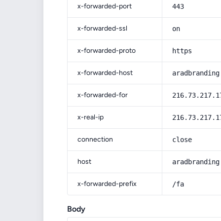
x-forwarded-port
443
x-forwarded-ssl
on
x-forwarded-proto
https
x-forwarded-host
aradbranding
x-forwarded-for
216.73.217.1
x-real-ip
216.73.217.1
connection
close
host
aradbranding
x-forwarded-prefix
/fa
Body