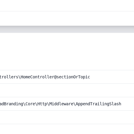
trollers\HomeController@sectionOrTopic
adBranding\Core\Http\Middleware\AppendTrailingSlash