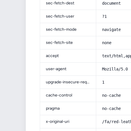
sec-fetch-dest
document
sec-fetch-user
?1
sec-fetch-mode
navigate
sec-fetch-site
none
accept
text/html,ap
user-agent
Mozilla/5.0 
upgrade-insecure-requests
1
cache-control
no-cache
pragma
no-cache
x-original-uri
/fa/red-leat