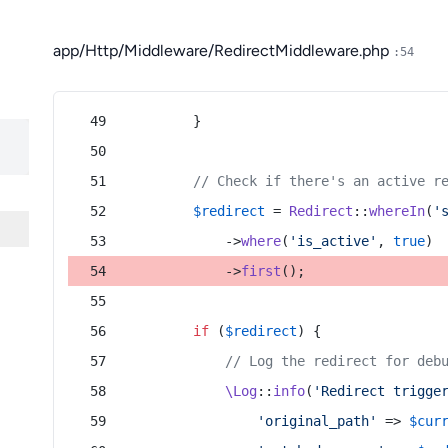
app/Http/Middleware/RedirectMiddleware.php
:54
        }
// Check if there's an active r
$redirect
 = 
Redirect
::
whereIn
(
'
            ->
where
(
'is_active'
, 
true
)
            ->
first
();
if
 (
$redirect
) {
// Log the redirect for deb
\Log
::
info
(
'Redirect trigge
'original_path'
 => 
$cur