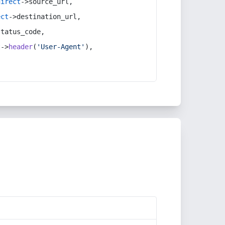
direct
->source_url,
ect
->destination_url,
status_code,
t
->
header
(
'User-Agent'
),