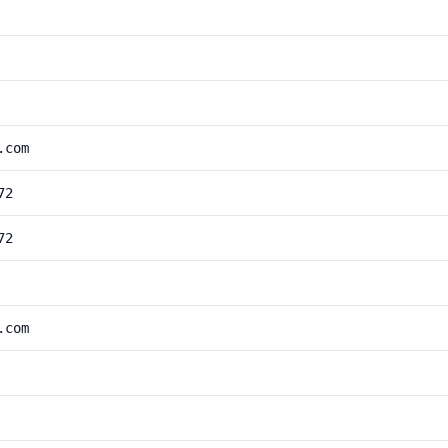
.com
72
72
.com