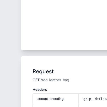
Request
GET
/red-leather-bag
Headers
accept-encoding
gzip, deflat