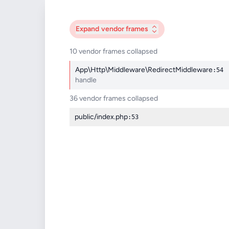
Expand
vendor frames
10 vendor frames collapsed
App\Http\Middleware\RedirectMiddleware
:54
handle
36 vendor frames collapsed
public/index.php
:53