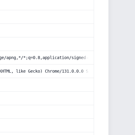
ge/apng,*/*;q=0.8,application/signed-exchange;v=b3;q=0.9
KHTML, like Gecko) Chrome/131.0.0.0 Safari/537.36; Claud