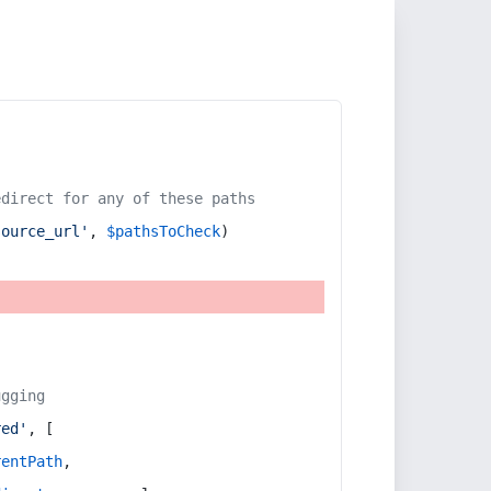
edirect for any of these paths
source_url'
, 
$pathsToCheck
)
ugging
red'
, [
rentPath
,