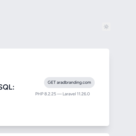
GET aradbranding.com
SQL:
PHP 8.2.25 — Laravel 11.26.0