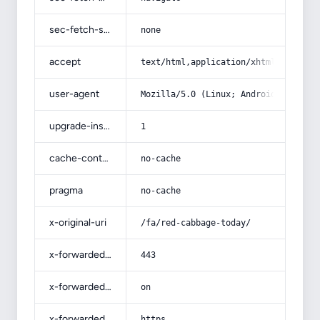
sec-fetch-site
none
accept
text/html,application/xhtml+xml,app
user-agent
Mozilla/5.0 (Linux; Android 14; Pix
upgrade-insecure-requests
1
cache-control
no-cache
pragma
no-cache
x-original-uri
/fa/red-cabbage-today/
x-forwarded-port
443
x-forwarded-ssl
on
x-forwarded-proto
https