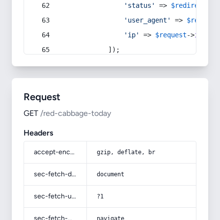
'status'
 => 
$redirect
->s
'user_agent'
 => 
$request
'ip'
 => 
$request
->
ip
(),
            ]);
Request
GET
/red-cabbage-today
Headers
accept-encoding
gzip, deflate, br
sec-fetch-dest
document
sec-fetch-user
?1
sec-fetch-mode
navigate