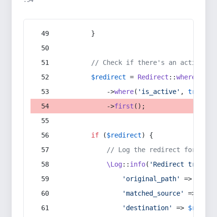
:54
        }
// Check if there's an active re
$redirect
 = 
Redirect
::
whereIn
(
's
            ->
where
(
'is_active'
, 
true
)
            ->
first
();
if
 (
$redirect
) {
// Log the redirect for debu
\Log
::
info
(
'Redirect trigger
'original_path'
 => 
$curr
'matched_source'
 => 
$red
'destination'
 => 
$redire