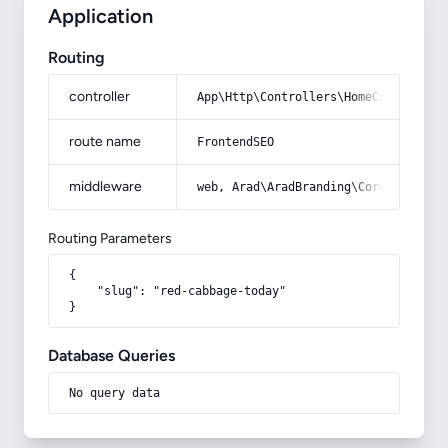
Application
Routing
controller
App\Http\Controllers\HomeController
route name
FrontendSEO
middleware
web, Arad\AradBranding\Core\Http\Mi
Routing Parameters
{

    "slug": "red-cabbage-today"

}
Database Queries
No query data