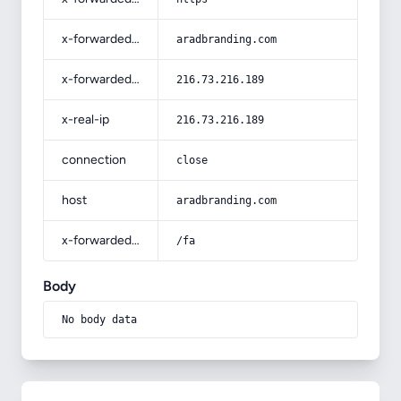
x-forwarded-host
aradbranding.com
x-forwarded-for
216.73.216.189
x-real-ip
216.73.216.189
connection
close
host
aradbranding.com
x-forwarded-prefix
/fa
Body
No body data