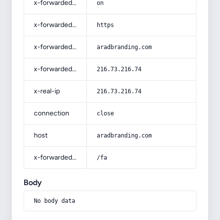
x-forwarded-ssl
on
x-forwarded-proto
https
x-forwarded-host
aradbranding.com
x-forwarded-for
216.73.216.74
x-real-ip
216.73.216.74
connection
close
host
aradbranding.com
x-forwarded-prefix
/fa
Body
No body data