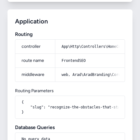
Application
Routing
controller
App\Http\Controllers\HomeController
route name
FrontendSEO
middleware
web, Arad\AradBranding\Core\Http\Mi
Routing Parameters
{

    "slug": "recognize-the-obstacles-that-stand-in-the
}
Database Queries
No query data