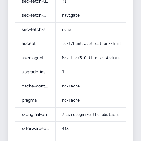
sec-fetch-user
?1
sec-fetch-mode
navigate
sec-fetch-site
none
accept
text/html,application/xhtml+xml,app
user-agent
Mozilla/5.0 (Linux; Android 14; Pix
upgrade-insecure-requests
1
cache-control
no-cache
pragma
no-cache
x-original-uri
/fa/recognize-the-obstacles-that-st
x-forwarded-port
443