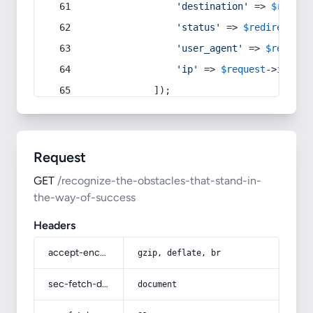
'destination'
 => 
$redire
'status'
 => 
$redirect
->s
'user_agent'
 => 
$request
'ip'
 => 
$request
->
ip
(),
            ]);
Request
GET
/recognize-the-obstacles-that-stand-in-
the-way-of-success
Headers
accept-encoding
gzip, deflate, br
sec-fetch-dest
document