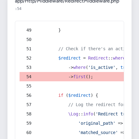
app/Http/Middleware/RedirectMiddleware.php
:54
        }
// Check if there's an active re
$redirect
 = 
Redirect
::
whereIn
(
's
            ->
where
(
'is_active'
, 
true
)
            ->
first
();
if
 (
$redirect
) {
// Log the redirect for debu
\Log
::
info
(
'Redirect trigger
'original_path'
 => 
$curr
'matched_source'
 => 
$red