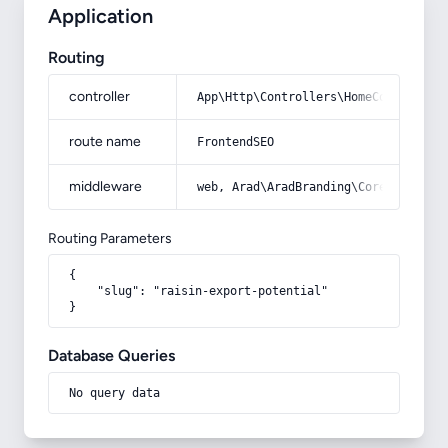
Application
Routing
controller
App\Http\Controllers\HomeController
route name
FrontendSEO
middleware
web, Arad\AradBranding\Core\Http\Mi
Routing Parameters
{

    "slug": "raisin-export-potential"

}
Database Queries
No query data