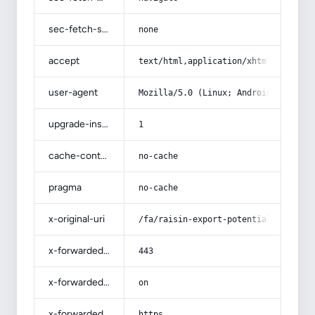
sec-fetch-site
none
accept
text/html,application/xhtml+xml,app
user-agent
Mozilla/5.0 (Linux; Android 14; Pix
upgrade-insecure-requests
1
cache-control
no-cache
pragma
no-cache
x-original-uri
/fa/raisin-export-potential/
x-forwarded-port
443
x-forwarded-ssl
on
x-forwarded-proto
https