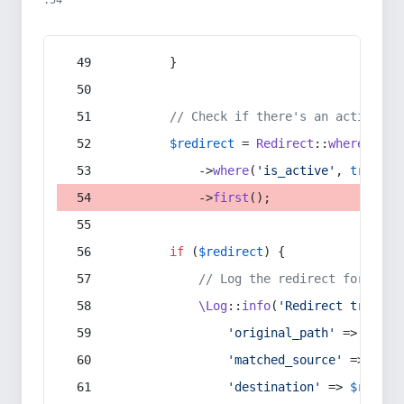
:54
        }
// Check if there's an active re
$redirect
 = 
Redirect
::
whereIn
(
's
            ->
where
(
'is_active'
, 
true
)
            ->
first
();
if
 (
$redirect
) {
// Log the redirect for debu
\Log
::
info
(
'Redirect trigger
'original_path'
 => 
$curr
'matched_source'
 => 
$red
'destination'
 => 
$redire