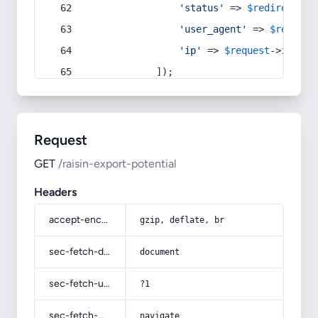
'status'
 => 
$redirect
->s
'user_agent'
 => 
$request
'ip'
 => 
$request
->
ip
(),
            ]);
Request
GET
/raisin-export-potential
Headers
accept-encoding
gzip, deflate, br
sec-fetch-dest
document
sec-fetch-user
?1
sec-fetch-mode
navigate