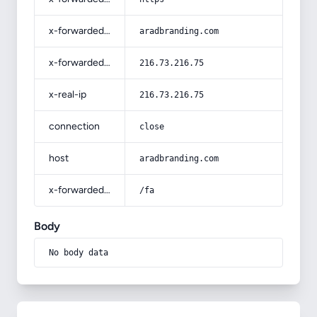
x-forwarded-host
aradbranding.com
x-forwarded-for
216.73.216.75
x-real-ip
216.73.216.75
connection
close
host
aradbranding.com
x-forwarded-prefix
/fa
Body
No body data