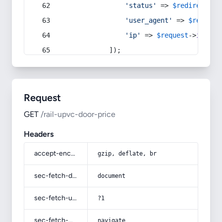
'status'
 => 
$redirect
->s
'user_agent'
 => 
$request
'ip'
 => 
$request
->
ip
(),
            ]);
Request
GET
/rail-upvc-door-price
Headers
accept-encoding
gzip, deflate, br
sec-fetch-dest
document
sec-fetch-user
?1
sec-fetch-mode
navigate