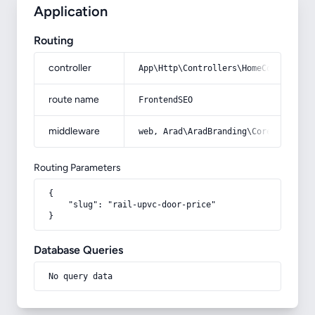
Application
Routing
controller
App\Http\Controllers\HomeController
route name
FrontendSEO
middleware
web, Arad\AradBranding\Core\Http\Mi
Routing Parameters
{

    "slug": "rail-upvc-door-price"

}
Database Queries
No query data