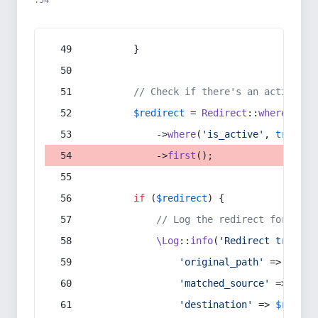
:54
        }
// Check if there's an active re
$redirect
 = 
Redirect
::
whereIn
(
's
            ->
where
(
'is_active'
, 
true
)
            ->
first
();
if
 (
$redirect
) {
// Log the redirect for debu
\Log
::
info
(
'Redirect trigger
'original_path'
 => 
$curr
'matched_source'
 => 
$red
'destination'
 => 
$redire