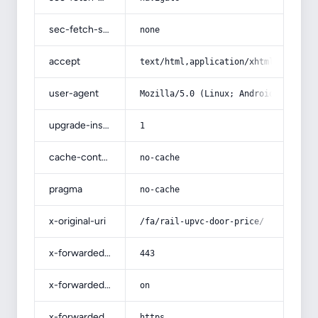
sec-fetch-site
none
accept
text/html,application/xhtml+xml,app
user-agent
Mozilla/5.0 (Linux; Android 14; Pix
upgrade-insecure-requests
1
cache-control
no-cache
pragma
no-cache
x-original-uri
/fa/rail-upvc-door-price/
x-forwarded-port
443
x-forwarded-ssl
on
x-forwarded-proto
https