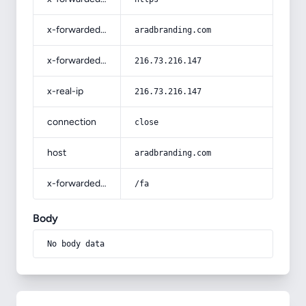
x-forwarded-host
aradbranding.com
x-forwarded-for
216.73.216.147
x-real-ip
216.73.216.147
connection
close
host
aradbranding.com
x-forwarded-prefix
/fa
Body
No body data