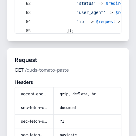
'status'
 => 
$redirect
->s
'user_agent'
 => 
$request
'ip'
 => 
$request
->
ip
(),
            ]);
Request
GET
/quds-tomato-paste
Headers
accept-encoding
gzip, deflate, br
sec-fetch-dest
document
sec-fetch-user
?1
sec-fetch-mode
navigate