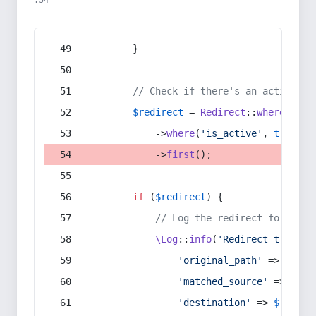
:54
        }
// Check if there's an active re
$redirect
 = 
Redirect
::
whereIn
(
's
            ->
where
(
'is_active'
, 
true
)
            ->
first
();
if
 (
$redirect
) {
// Log the redirect for debu
\Log
::
info
(
'Redirect trigger
'original_path'
 => 
$curr
'matched_source'
 => 
$red
'destination'
 => 
$redire