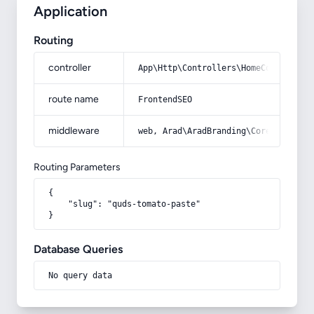
Application
Routing
controller
App\Http\Controllers\HomeController
route name
FrontendSEO
middleware
web, Arad\AradBranding\Core\Http\Mi
Routing Parameters
{

    "slug": "quds-tomato-paste"

}
Database Queries
No query data