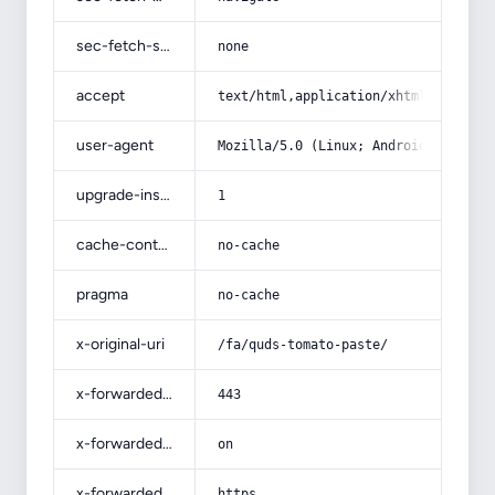
sec-fetch-site
none
accept
text/html,application/xhtml+xml,app
user-agent
Mozilla/5.0 (Linux; Android 14; Pix
upgrade-insecure-requests
1
cache-control
no-cache
pragma
no-cache
x-original-uri
/fa/quds-tomato-paste/
x-forwarded-port
443
x-forwarded-ssl
on
x-forwarded-proto
https