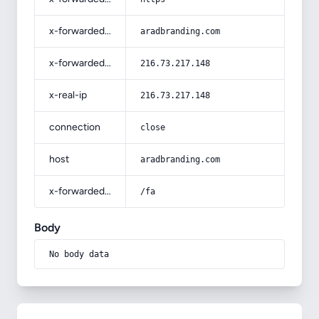
x-forwarded-host
aradbranding.com
x-forwarded-for
216.73.217.148
x-real-ip
216.73.217.148
connection
close
host
aradbranding.com
x-forwarded-prefix
/fa
Body
No body data