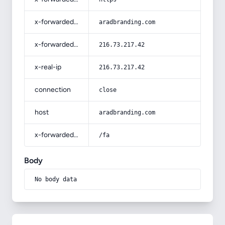
x-forwarded-host
aradbranding.com
x-forwarded-for
216.73.217.42
x-real-ip
216.73.217.42
connection
close
host
aradbranding.com
x-forwarded-prefix
/fa
Body
No body data