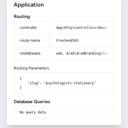
Application
Routing
controller
App\Http\Controllers\HomeController
route name
FrontendSEO
middleware
web, Arad\AradBranding\Core\Http\Mi
Routing Parameters
{

    "slug": "psychologists-stationery"

}
Database Queries
No query data