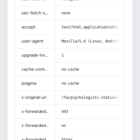
sec-fetch-site
none
accept
text/html,application/xhtml+xml,app
user-agent
Mozilla/5.0 (Linux; Android 14; Pix
upgrade-insecure-requests
1
cache-control
no-cache
pragma
no-cache
x-original-uri
/fa/psychologists-stationery/
x-forwarded-port
443
x-forwarded-ssl
on
x-forwarded-proto
https