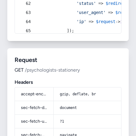
'status'
 => 
$redirect
->s
'user_agent'
 => 
$request
'ip'
 => 
$request
->
ip
(),
            ]);
Request
GET
/psychologists-stationery
Headers
accept-encoding
gzip, deflate, br
sec-fetch-dest
document
sec-fetch-user
?1
sec-fetch-mode
navigate