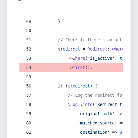
:54
        }
// Check if there's an active re
$redirect
 = 
Redirect
::
whereIn
(
's
            ->
where
(
'is_active'
, 
true
)
            ->
first
();
if
 (
$redirect
) {
// Log the redirect for debu
\Log
::
info
(
'Redirect trigger
'original_path'
 => 
$curr
'matched_source'
 => 
$red
'destination'
 => 
$redire