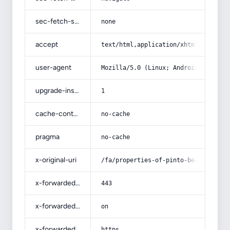
sec-fetch-site
none
accept
text/html,application/xhtml+xml,app
user-agent
Mozilla/5.0 (Linux; Android 14; Pix
upgrade-insecure-requests
1
cache-control
no-cache
pragma
no-cache
x-original-uri
/fa/properties-of-pinto-beans-in-pr
x-forwarded-port
443
x-forwarded-ssl
on
x-forwarded-proto
https