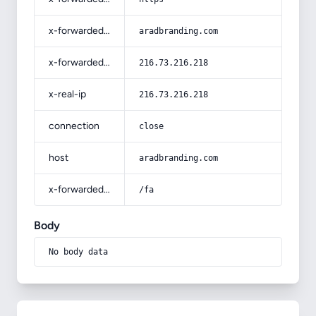
x-forwarded-host
aradbranding.com
x-forwarded-for
216.73.216.218
x-real-ip
216.73.216.218
connection
close
host
aradbranding.com
x-forwarded-prefix
/fa
Body
No body data