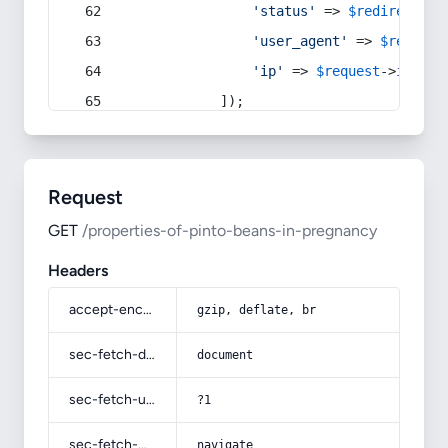
'status'
 => 
$redirect
->s
'user_agent'
 => 
$request
'ip'
 => 
$request
->
ip
(),
            ]);
Request
GET
/properties-of-pinto-beans-in-pregnancy
Headers
accept-encoding
gzip, deflate, br
sec-fetch-dest
document
sec-fetch-user
?1
sec-fetch-mode
navigate