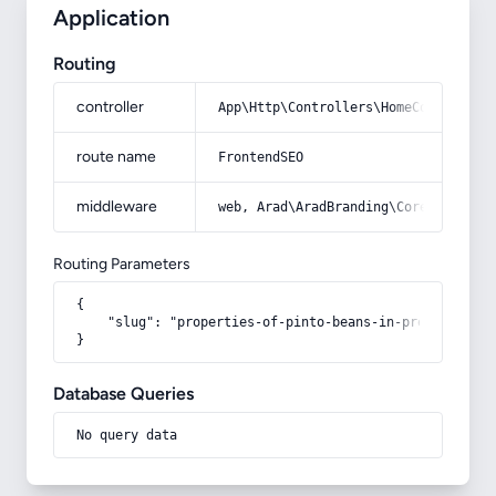
Application
Routing
controller
App\Http\Controllers\HomeController
route name
FrontendSEO
middleware
web, Arad\AradBranding\Core\Http\Mi
Routing Parameters
{

    "slug": "properties-of-pinto-beans-in-pregnancy"

}
Database Queries
No query data