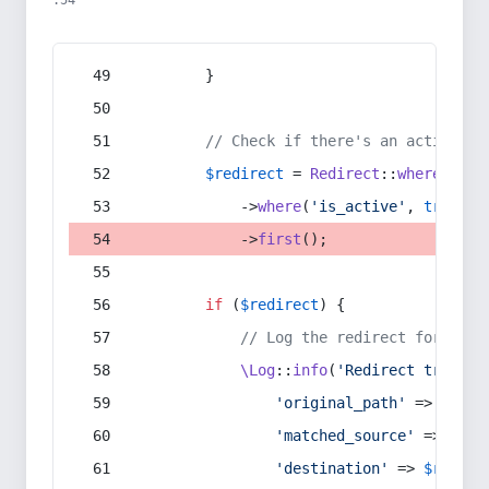
:54
        }
// Check if there's an active re
$redirect
 = 
Redirect
::
whereIn
(
's
            ->
where
(
'is_active'
, 
true
)
            ->
first
();
if
 (
$redirect
) {
// Log the redirect for debu
\Log
::
info
(
'Redirect trigger
'original_path'
 => 
$curr
'matched_source'
 => 
$red
'destination'
 => 
$redire