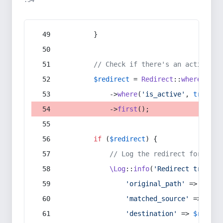
:54
        }
// Check if there's an active re
$redirect
 = 
Redirect
::
whereIn
(
's
            ->
where
(
'is_active'
, 
true
)
            ->
first
();
if
 (
$redirect
) {
// Log the redirect for debu
\Log
::
info
(
'Redirect trigger
'original_path'
 => 
$curr
'matched_source'
 => 
$red
'destination'
 => 
$redire