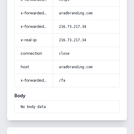
x-forwarded-host
aradbranding.com
x-forwarded-for
216.73.217.34
x-real-ip
216.73.217.34
connection
close
host
aradbranding.com
x-forwarded-prefix
/fa
Body
No body data