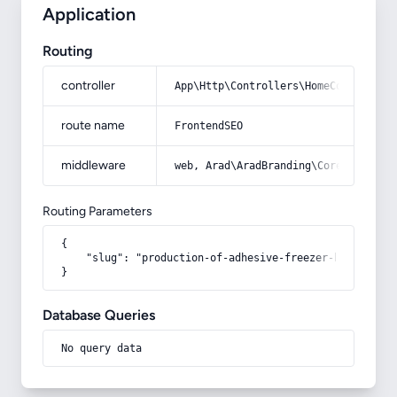
Application
Routing
controller
App\Http\Controllers\HomeController
route name
FrontendSEO
middleware
web, Arad\AradBranding\Core\Http\Mi
Routing Parameters
{

    "slug": "production-of-adhesive-freezer-bags"

}
Database Queries
No query data