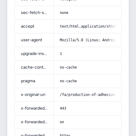
sec-fetch-site
none
accept
text/html,application/xhtml+xml,app
user-agent
Mozilla/5.0 (Linux; Android 14; Pix
upgrade-insecure-requests
1
cache-control
no-cache
pragma
no-cache
x-original-uri
/fa/production-of-adhesive-freezer-
x-forwarded-port
443
x-forwarded-ssl
on
x-forwarded-proto
https