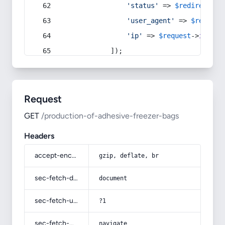
'status'
 => 
$redirect
->s
'user_agent'
 => 
$request
'ip'
 => 
$request
->
ip
(),
            ]);
Request
GET
/production-of-adhesive-freezer-bags
Headers
accept-encoding
gzip, deflate, br
sec-fetch-dest
document
sec-fetch-user
?1
sec-fetch-mode
navigate