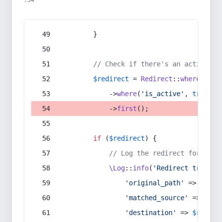
:54
        }
// Check if there's an active re
$redirect
 = 
Redirect
::
whereIn
(
's
            ->
where
(
'is_active'
, 
true
)
            ->
first
();
if
 (
$redirect
) {
// Log the redirect for debu
\Log
::
info
(
'Redirect trigger
'original_path'
 => 
$curr
'matched_source'
 => 
$red
'destination'
 => 
$redire