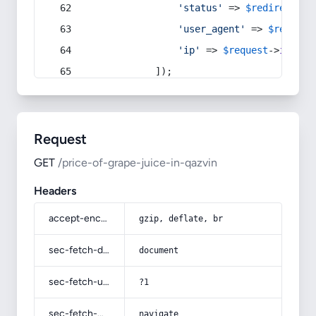
'status'
 => 
$redirect
->s
'user_agent'
 => 
$request
'ip'
 => 
$request
->
ip
(),
            ]);
Request
GET
/price-of-grape-juice-in-qazvin
Headers
accept-encoding
gzip, deflate, br
sec-fetch-dest
document
sec-fetch-user
?1
sec-fetch-mode
navigate