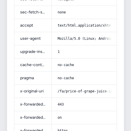
sec-fetch-site
none
accept
text/html,application/xhtml+xml,app
user-agent
Mozilla/5.0 (Linux; Android 14; Pix
upgrade-insecure-requests
1
cache-control
no-cache
pragma
no-cache
x-original-uri
/fa/price-of-grape-juice-in-qazvin/
x-forwarded-port
443
x-forwarded-ssl
on
x-forwarded-proto
https