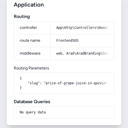
Application
Routing
controller
App\Http\Controllers\HomeController
route name
FrontendSEO
middleware
web, Arad\AradBranding\Core\Http\Mi
Routing Parameters
{

    "slug": "price-of-grape-juice-in-qazvin"

}
Database Queries
No query data