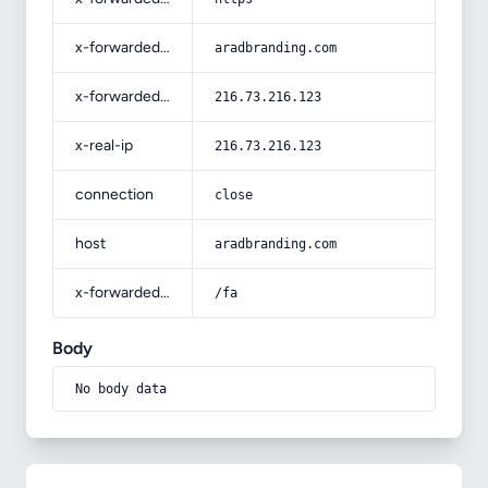
x-forwarded-host
aradbranding.com
x-forwarded-for
216.73.216.123
x-real-ip
216.73.216.123
connection
close
host
aradbranding.com
x-forwarded-prefix
/fa
Body
No body data