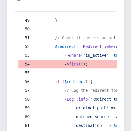
:54
        }
// Check if there's an active re
$redirect
 = 
Redirect
::
whereIn
(
's
            ->
where
(
'is_active'
, 
true
)
            ->
first
();
if
 (
$redirect
) {
// Log the redirect for debu
\Log
::
info
(
'Redirect trigger
'original_path'
 => 
$curr
'matched_source'
 => 
$red
'destination'
 => 
$redire