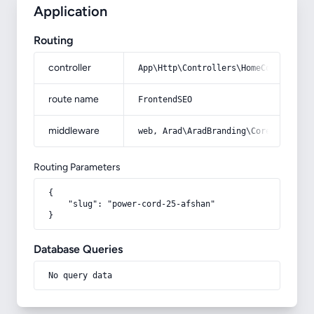
Application
Routing
controller
App\Http\Controllers\HomeController
route name
FrontendSEO
middleware
web, Arad\AradBranding\Core\Http\Mi
Routing Parameters
{

    "slug": "power-cord-25-afshan"

}
Database Queries
No query data