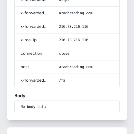
x-forwarded-host
aradbranding.com
x-forwarded-for
216.73.216.116
x-real-ip
216.73.216.116
connection
close
host
aradbranding.com
x-forwarded-prefix
/fa
Body
No body data