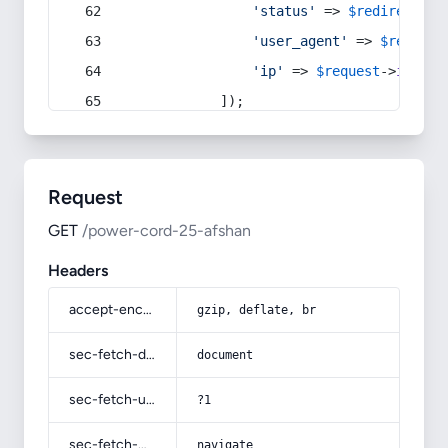
'status'
 => 
$redirect
->s
'user_agent'
 => 
$request
'ip'
 => 
$request
->
ip
(),
            ]);
Request
GET
/power-cord-25-afshan
Headers
accept-encoding
gzip, deflate, br
sec-fetch-dest
document
sec-fetch-user
?1
sec-fetch-mode
navigate