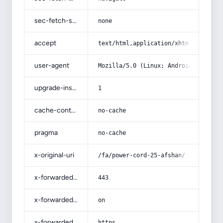
sec-fetch-site
none
accept
text/html,application/xhtml+xml,app
user-agent
Mozilla/5.0 (Linux; Android 14; Pix
upgrade-insecure-requests
1
cache-control
no-cache
pragma
no-cache
x-original-uri
/fa/power-cord-25-afshan/
x-forwarded-port
443
x-forwarded-ssl
on
x-forwarded-proto
https