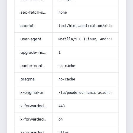
sec-fetch-site
none
accept
text/html,application/xhtml+xml,app
user-agent
Mozilla/5.0 (Linux; Android 14; Pix
upgrade-insecure-requests
1
cache-control
no-cache
pragma
no-cache
x-original-uri
/fa/powdered-humic-acid-organic-fer
x-forwarded-port
443
x-forwarded-ssl
on
x-forwarded-proto
https