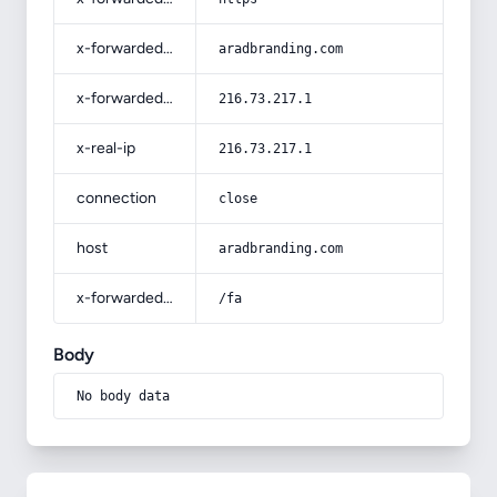
x-forwarded-host
aradbranding.com
x-forwarded-for
216.73.217.1
x-real-ip
216.73.217.1
connection
close
host
aradbranding.com
x-forwarded-prefix
/fa
Body
No body data