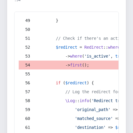
:54
        }
// Check if there's an active re
$redirect
 = 
Redirect
::
whereIn
(
's
            ->
where
(
'is_active'
, 
true
)
            ->
first
();
if
 (
$redirect
) {
// Log the redirect for debu
\Log
::
info
(
'Redirect trigger
'original_path'
 => 
$curr
'matched_source'
 => 
$red
'destination'
 => 
$redire