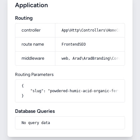
Application
Routing
controller
App\Http\Controllers\HomeController
route name
FrontendSEO
middleware
web, Arad\AradBranding\Core\Http\Mi
Routing Parameters
{

    "slug": "powdered-humic-acid-organic-fertilizer"

}
Database Queries
No query data