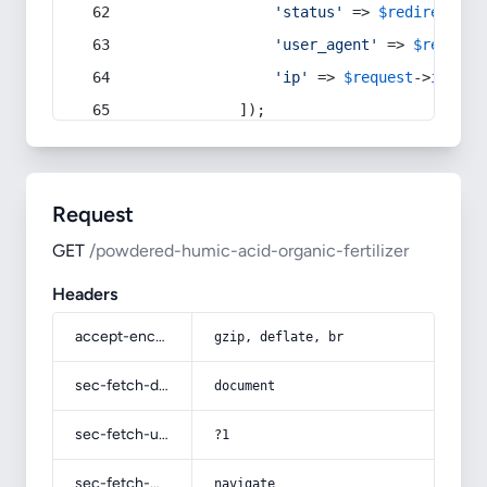
'status'
 => 
$redirect
->s
'user_agent'
 => 
$request
'ip'
 => 
$request
->
ip
(),
            ]);
Request
GET
/powdered-humic-acid-organic-fertilizer
Headers
accept-encoding
gzip, deflate, br
sec-fetch-dest
document
sec-fetch-user
?1
sec-fetch-mode
navigate