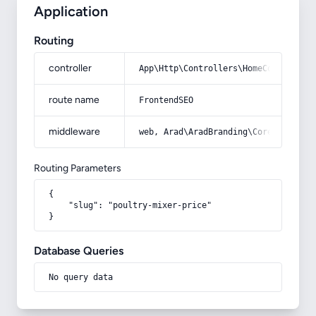
Application
Routing
controller
App\Http\Controllers\HomeController
route name
FrontendSEO
middleware
web, Arad\AradBranding\Core\Http\Mi
Routing Parameters
{

    "slug": "poultry-mixer-price"

}
Database Queries
No query data