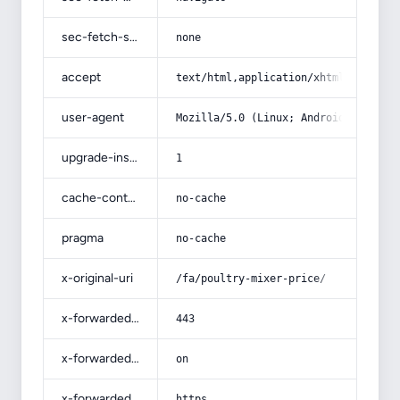
sec-fetch-site
none
accept
text/html,application/xhtml+xml,app
user-agent
Mozilla/5.0 (Linux; Android 14; Pix
upgrade-insecure-requests
1
cache-control
no-cache
pragma
no-cache
x-original-uri
/fa/poultry-mixer-price/
x-forwarded-port
443
x-forwarded-ssl
on
x-forwarded-proto
https