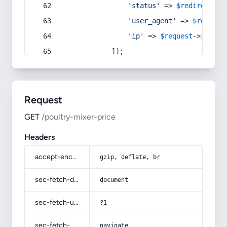
'status'
 => 
$redirect
->s
'user_agent'
 => 
$request
'ip'
 => 
$request
->
ip
(),
            ]);
Request
GET
/poultry-mixer-price
Headers
accept-encoding
gzip, deflate, br
sec-fetch-dest
document
sec-fetch-user
?1
sec-fetch-mode
navigate