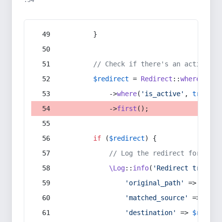
:54
        }
// Check if there's an active re
$redirect
 = 
Redirect
::
whereIn
(
's
            ->
where
(
'is_active'
, 
true
)
            ->
first
();
if
 (
$redirect
) {
// Log the redirect for debu
\Log
::
info
(
'Redirect trigger
'original_path'
 => 
$curr
'matched_source'
 => 
$red
'destination'
 => 
$redire