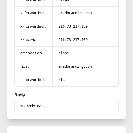
x-forwarded-host
aradbranding.com
x-forwarded-for
216.73.217.109
x-real-ip
216.73.217.109
connection
close
host
aradbranding.com
x-forwarded-prefix
/fa
Body
No body data