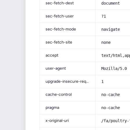
sec-fetch-dest
document
sec-fetch-user
?1
sec-fetch-mode
navigate
sec-fetch-site
none
accept
text/html,ap
user-agent
Mozilla/5.0 
upgrade-insecure-requests
1
cache-control
no-cache
pragma
no-cache
x-original-uri
/fa/poultry-