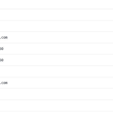
.com
50
50
.com