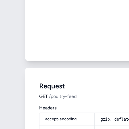
Request
GET
/poultry-feed
Headers
accept-encoding
gzip, deflat