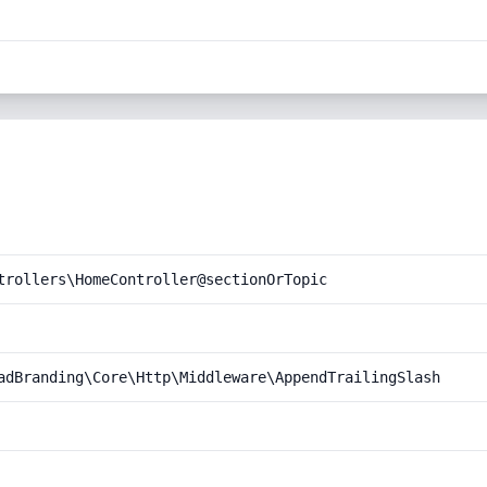
trollers\HomeController@sectionOrTopic
adBranding\Core\Http\Middleware\AppendTrailingSlash