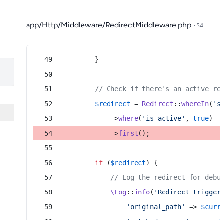
app/Http/Middleware/RedirectMiddleware.php
:54
        }
// Check if there's an active r
$redirect
 = 
Redirect
::
whereIn
(
'
            ->
where
(
'is_active'
, 
true
)
            ->
first
();
if
 (
$redirect
) {
// Log the redirect for deb
\Log
::
info
(
'Redirect trigge
'original_path'
 => 
$cur