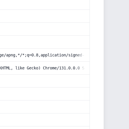
ge/apng,*/*;q=0.8,application/signed-exchange;v=b3;q=0.9
KHTML, like Gecko) Chrome/131.0.0.0 Safari/537.36; Claud