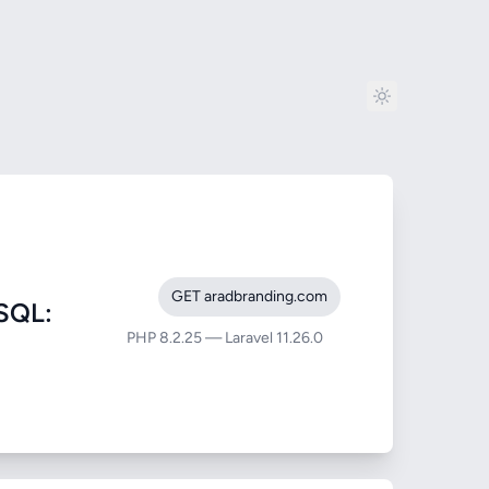
GET aradbranding.com
SQL:
PHP 8.2.25 — Laravel 11.26.0