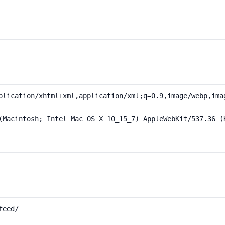
plication/xhtml+xml,application/xml;q=0.9,image/webp,ima
(Macintosh; Intel Mac OS X 10_15_7) AppleWebKit/537.36 (
feed/