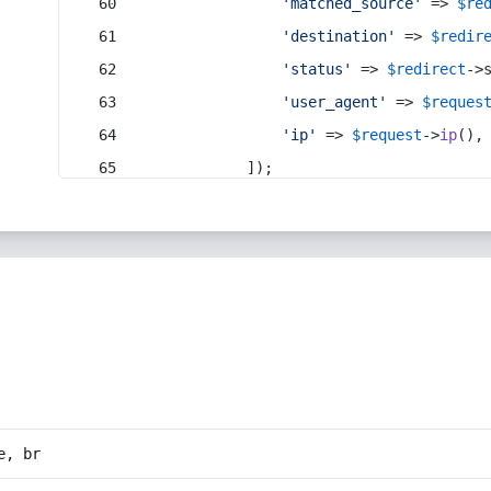
'matched_source'
 => 
$re
'destination'
 => 
$redir
'status'
 => 
$redirect
->
'user_agent'
 => 
$reques
'ip'
 => 
$request
->
ip
(),
            ]);
e, br