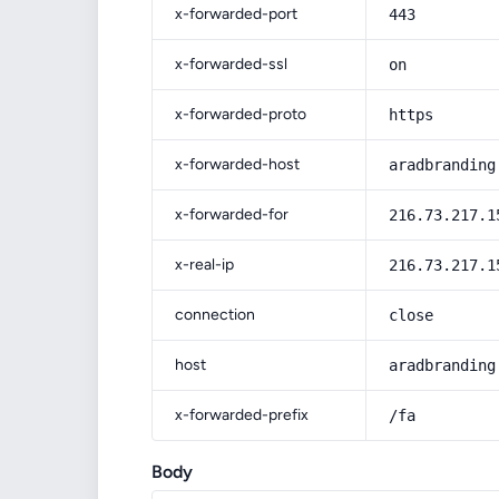
x-forwarded-port
443
x-forwarded-ssl
on
x-forwarded-proto
https
x-forwarded-host
aradbranding
x-forwarded-for
216.73.217.1
x-real-ip
216.73.217.1
connection
close
host
aradbranding
x-forwarded-prefix
/fa
Body