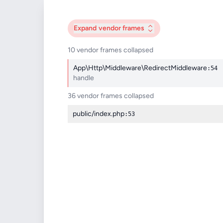
Expand
vendor frames
10 vendor frames collapsed
App\Http\Middleware\RedirectMiddleware
:54
handle
36 vendor frames collapsed
public/index.php
:53