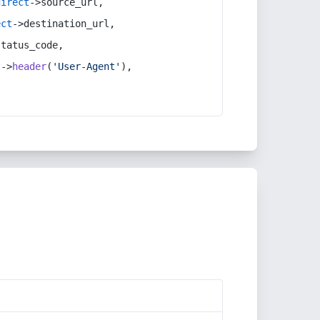
direct
->source_url,
ect
->destination_url,
status_code,
t
->
header
(
'User-Agent'
),