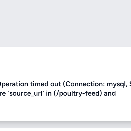
eration timed out (Connection: mysql, 
re `source_url` in (/poultry-feed) and