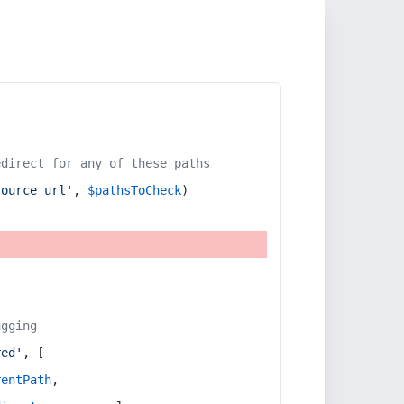
edirect for any of these paths
source_url'
, 
$pathsToCheck
)
ugging
red'
, [
rentPath
,