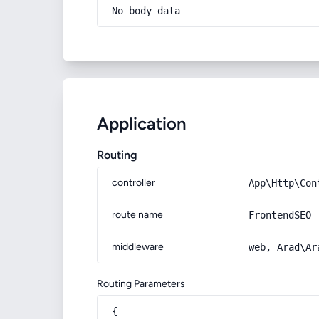
No body data
Application
Routing
controller
App\Http\Con
route name
FrontendSEO
middleware
web, Arad\Ar
Routing Parameters
{
