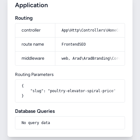
Application
Routing
controller
App\Http\Controllers\HomeController
route name
FrontendSEO
middleware
web, Arad\AradBranding\Core\Http\Mi
Routing Parameters
{

    "slug": "poultry-elevator-spiral-price"

}
Database Queries
No query data