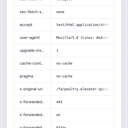
sec-fetch-site
none
accept
text/html,application/xhtml+xml,app
user-agent
Mozilla/5.0 (Linux; Android 14; Pix
upgrade-insecure-requests
1
cache-control
no-cache
pragma
no-cache
x-original-uri
/fa/poultry-elevator-spiral-price/
x-forwarded-port
443
x-forwarded-ssl
on
x-forwarded-proto
https