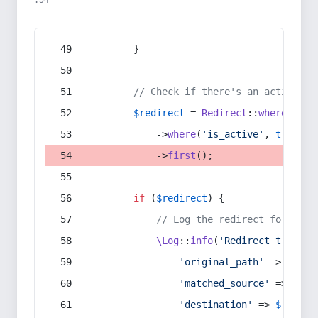
:54
        }
// Check if there's an active re
$redirect
 = 
Redirect
::
whereIn
(
's
            ->
where
(
'is_active'
, 
true
)
            ->
first
();
if
 (
$redirect
) {
// Log the redirect for debu
\Log
::
info
(
'Redirect trigger
'original_path'
 => 
$curr
'matched_source'
 => 
$red
'destination'
 => 
$redire