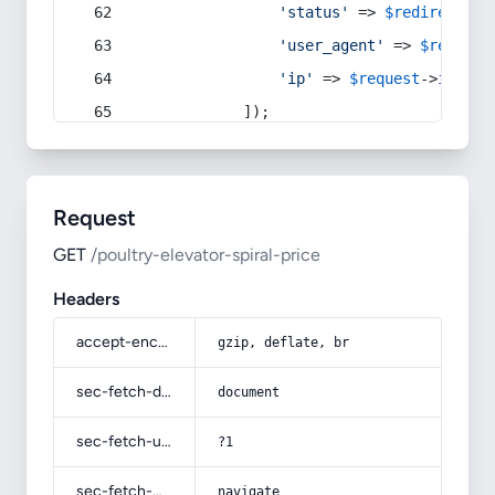
'status'
 => 
$redirect
->s
'user_agent'
 => 
$request
'ip'
 => 
$request
->
ip
(),
            ]);
Request
GET
/poultry-elevator-spiral-price
Headers
accept-encoding
gzip, deflate, br
sec-fetch-dest
document
sec-fetch-user
?1
sec-fetch-mode
navigate