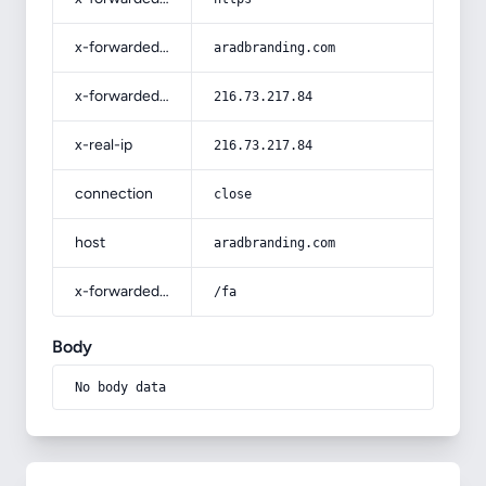
x-forwarded-host
aradbranding.com
x-forwarded-for
216.73.217.84
x-real-ip
216.73.217.84
connection
close
host
aradbranding.com
x-forwarded-prefix
/fa
Body
No body data