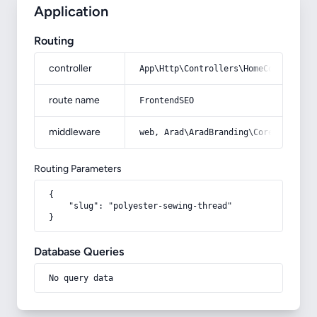
Application
Routing
controller
App\Http\Controllers\HomeController
route name
FrontendSEO
middleware
web, Arad\AradBranding\Core\Http\Mi
Routing Parameters
{

    "slug": "polyester-sewing-thread"

}
Database Queries
No query data