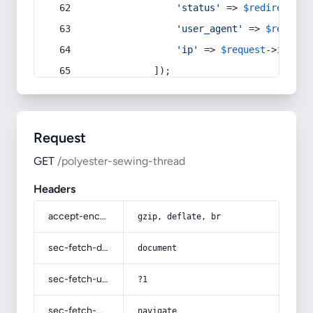
'status'
 => 
$redirect
->s
'user_agent'
 => 
$request
'ip'
 => 
$request
->
ip
(),
            ]);
Request
GET
/polyester-sewing-thread
Headers
accept-encoding
gzip, deflate, br
sec-fetch-dest
document
sec-fetch-user
?1
sec-fetch-mode
navigate