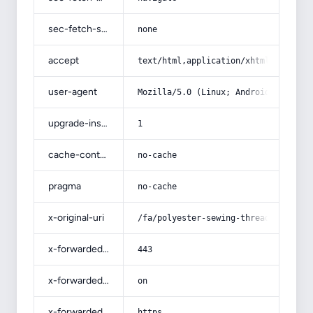
sec-fetch-site
none
accept
text/html,application/xhtml+xml,app
user-agent
Mozilla/5.0 (Linux; Android 14; Pix
upgrade-insecure-requests
1
cache-control
no-cache
pragma
no-cache
x-original-uri
/fa/polyester-sewing-thread/
x-forwarded-port
443
x-forwarded-ssl
on
x-forwarded-proto
https