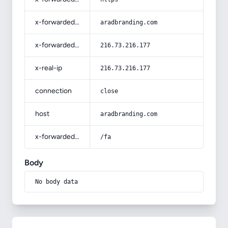
x-forwarded-host
aradbranding.com
x-forwarded-for
216.73.216.177
x-real-ip
216.73.216.177
connection
close
host
aradbranding.com
x-forwarded-prefix
/fa
Body
No body data