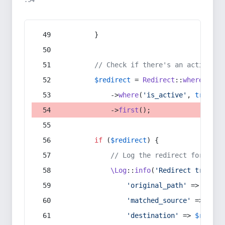
:54
        }
// Check if there's an active re
$redirect
 = 
Redirect
::
whereIn
(
's
            ->
where
(
'is_active'
, 
true
)
            ->
first
();
if
 (
$redirect
) {
// Log the redirect for debu
\Log
::
info
(
'Redirect trigger
'original_path'
 => 
$curr
'matched_source'
 => 
$red
'destination'
 => 
$redire