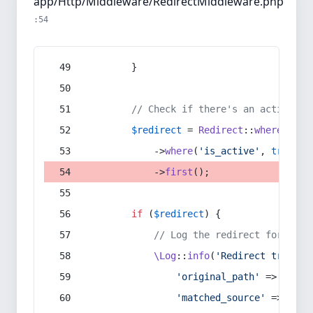
app/Http/Middleware/RedirectMiddleware.php
:54
        }
// Check if there's an active re
$redirect
 = 
Redirect
::
whereIn
(
's
            ->
where
(
'is_active'
, 
true
)
            ->
first
();
if
 (
$redirect
) {
// Log the redirect for debu
\Log
::
info
(
'Redirect trigger
'original_path'
 => 
$curr
'matched_source'
 => 
$red