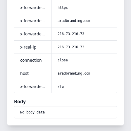
x-forwarded-proto
https
x-forwarded-host
aradbranding.com
x-forwarded-for
216.73.216.73
x-real-ip
216.73.216.73
connection
close
host
aradbranding.com
x-forwarded-prefix
/fa
Body
No body data