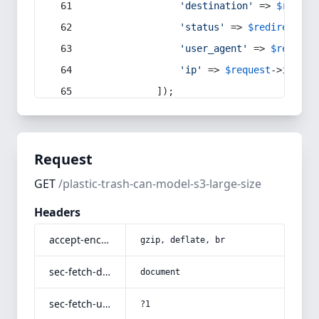
'destination'
 => 
$redire
'status'
 => 
$redirect
->s
'user_agent'
 => 
$request
'ip'
 => 
$request
->
ip
(),
            ]);
Request
GET
/plastic-trash-can-model-s3-large-size
Headers
accept-encoding
gzip, deflate, br
sec-fetch-dest
document
sec-fetch-user
?1