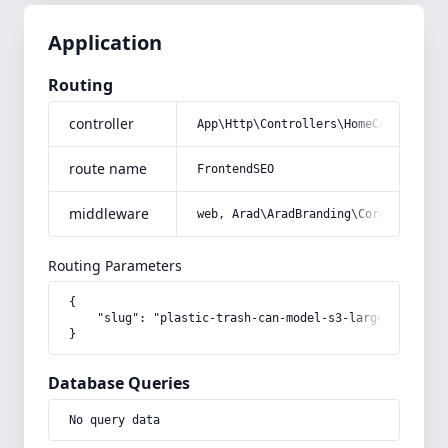
Application
Routing
controller
App\Http\Controllers\HomeController
route name
FrontendSEO
middleware
web, Arad\AradBranding\Core\Http\Mi
Routing Parameters
{

    "slug": "plastic-trash-can-model-s3-large-size"

}
Database Queries
No query data