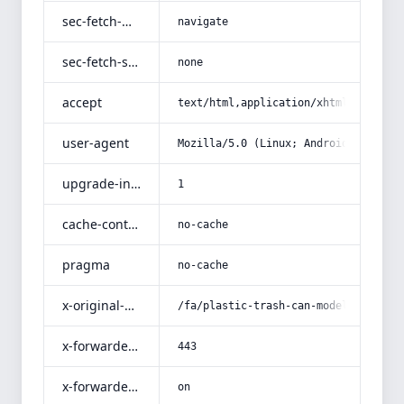
sec-fetch-mode
navigate
sec-fetch-site
none
accept
text/html,application/xhtml+xml,app
user-agent
Mozilla/5.0 (Linux; Android 14; Pix
upgrade-insecure-requests
1
cache-control
no-cache
pragma
no-cache
x-original-uri
/fa/plastic-trash-can-model-s3-larg
x-forwarded-port
443
x-forwarded-ssl
on