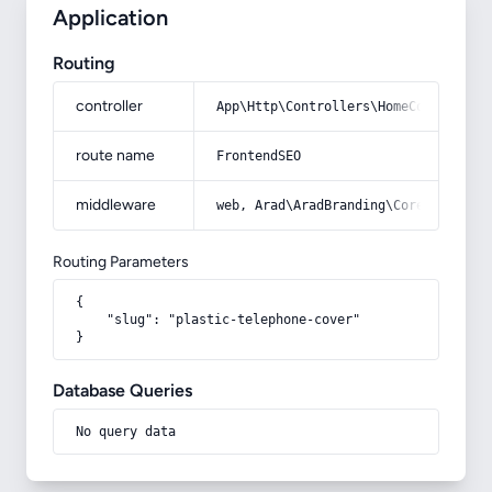
Application
Routing
controller
App\Http\Controllers\HomeController
route name
FrontendSEO
middleware
web, Arad\AradBranding\Core\Http\Mi
Routing Parameters
{

    "slug": "plastic-telephone-cover"

}
Database Queries
No query data