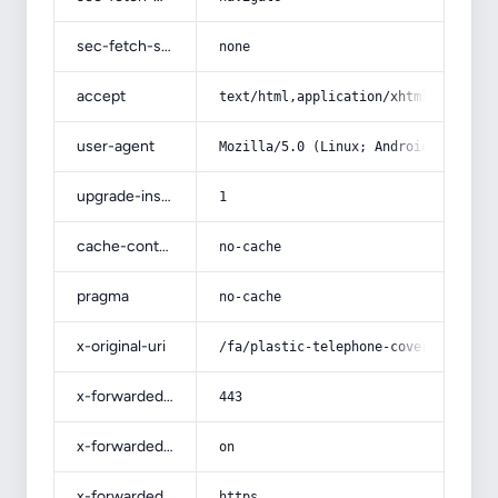
sec-fetch-site
none
accept
text/html,application/xhtml+xml,app
user-agent
Mozilla/5.0 (Linux; Android 14; Pix
upgrade-insecure-requests
1
cache-control
no-cache
pragma
no-cache
x-original-uri
/fa/plastic-telephone-cover/
x-forwarded-port
443
x-forwarded-ssl
on
x-forwarded-proto
https