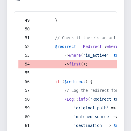
:54
        }
// Check if there's an active re
$redirect
 = 
Redirect
::
whereIn
(
's
            ->
where
(
'is_active'
, 
true
)
            ->
first
();
if
 (
$redirect
) {
// Log the redirect for debu
\Log
::
info
(
'Redirect trigger
'original_path'
 => 
$curr
'matched_source'
 => 
$red
'destination'
 => 
$redire