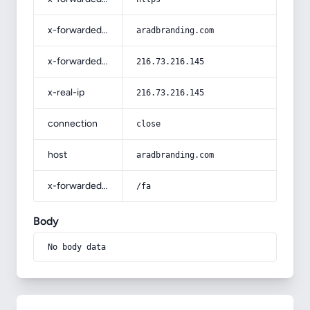
x-forwarded-host
aradbranding.com
x-forwarded-for
216.73.216.145
x-real-ip
216.73.216.145
connection
close
host
aradbranding.com
x-forwarded-prefix
/fa
Body
No body data