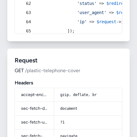
'status'
 => 
$redirect
->s
'user_agent'
 => 
$request
'ip'
 => 
$request
->
ip
(),
            ]);
Request
GET
/plastic-telephone-cover
Headers
accept-encoding
gzip, deflate, br
sec-fetch-dest
document
sec-fetch-user
?1
sec-fetch-mode
navigate