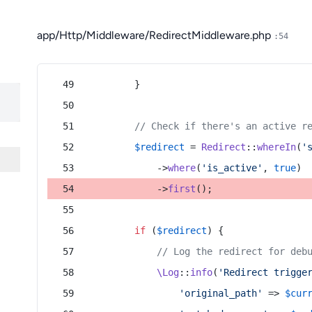
app/Http/Middleware/RedirectMiddleware.php
:54
        }
// Check if there's an active r
$redirect
 = 
Redirect
::
whereIn
(
'
            ->
where
(
'is_active'
, 
true
)
            ->
first
();
if
 (
$redirect
) {
// Log the redirect for deb
\Log
::
info
(
'Redirect trigge
'original_path'
 => 
$cur