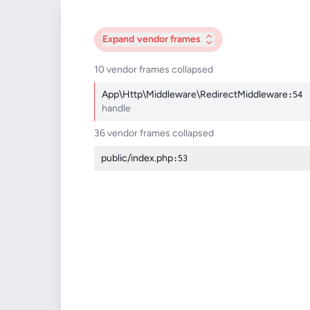
Expand
vendor frames
10 vendor frames collapsed
App\Http\Middleware\RedirectMiddleware
:54
handle
36 vendor frames collapsed
public/index.php
:53