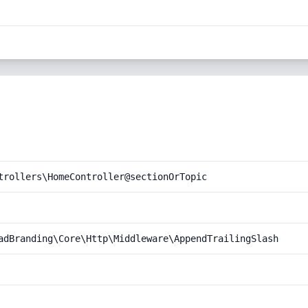
trollers\HomeController@sectionOrTopic
adBranding\Core\Http\Middleware\AppendTrailingSlash