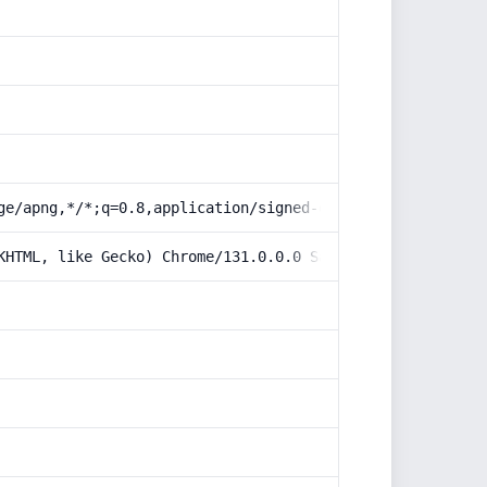
ge/apng,*/*;q=0.8,application/signed-exchange;v=b3;q=0.9
KHTML, like Gecko) Chrome/131.0.0.0 Safari/537.36; Claud