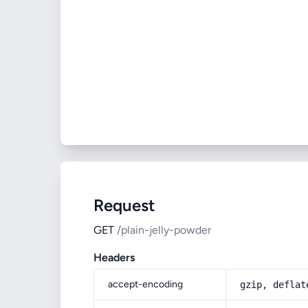
Request
GET
/plain-jelly-powder
Headers
accept-encoding
gzip, deflat