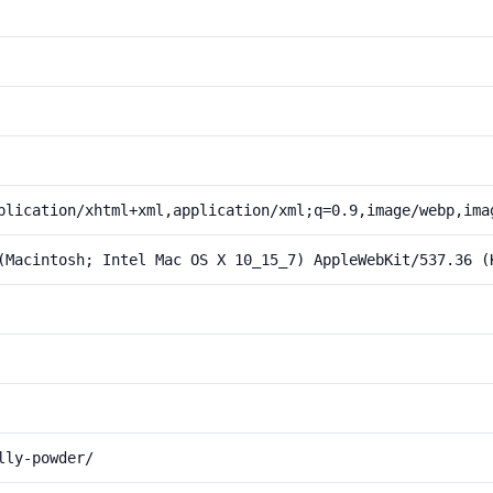
plication/xhtml+xml,application/xml;q=0.9,image/webp,ima
(Macintosh; Intel Mac OS X 10_15_7) AppleWebKit/537.36 (
lly-powder/