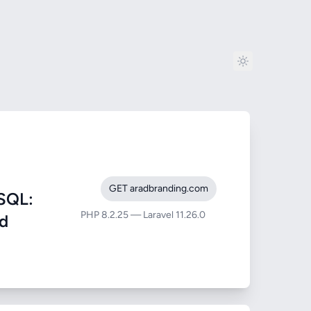
GET aradbranding.com
SQL:
PHP 8.2.25 — Laravel 11.26.0
nd