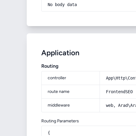
No body data
Application
Routing
controller
App\Http\Con
route name
FrontendSEO
middleware
web, Arad\Ar
Routing Parameters
{
