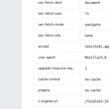
sec-fetch-dest
document
sec-fetch-user
?1
sec-fetch-mode
navigate
sec-fetch-site
none
accept
text/html,ap
user-agent
Mozilla/5.0 
upgrade-insecure-requests
1
cache-control
no-cache
pragma
no-cache
x-original-uri
/fa/plain-je