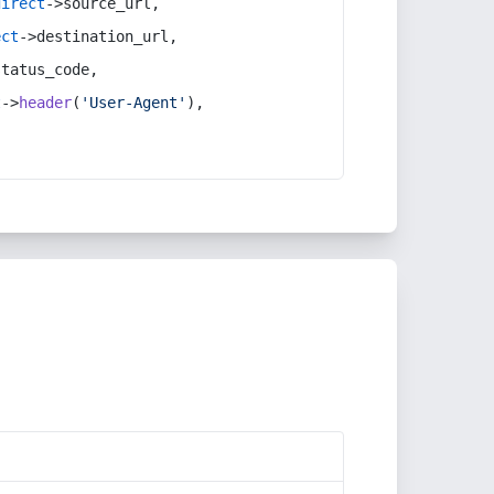
direct
->source_url,
ect
->destination_url,
status_code,
t
->
header
(
'User-Agent'
),