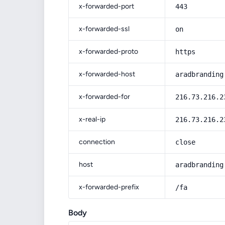
x-forwarded-port
443
x-forwarded-ssl
on
x-forwarded-proto
https
x-forwarded-host
aradbranding
x-forwarded-for
216.73.216.2
x-real-ip
216.73.216.2
connection
close
host
aradbranding
x-forwarded-prefix
/fa
Body