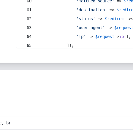
'matched_source'
 => 
$re
'destination'
 => 
$redir
'status'
 => 
$redirect
->
'user_agent'
 => 
$reques
'ip'
 => 
$request
->
ip
(),
            ]);
e, br