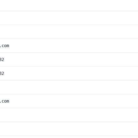
.com
32
32
.com