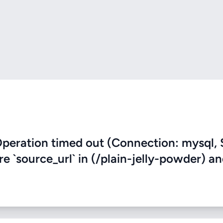
eration timed out (Connection: mysql, 
re `source_url` in (/plain-jelly-powder) a