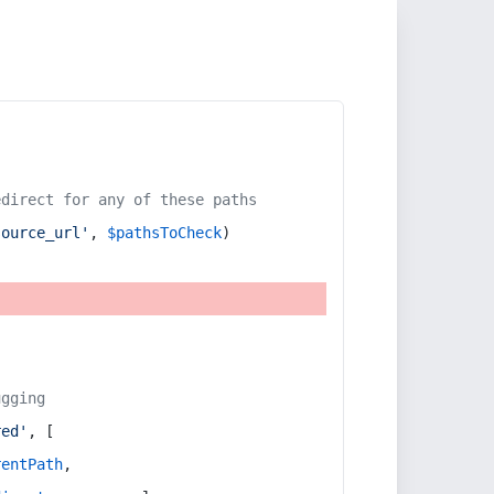
edirect for any of these paths
source_url'
, 
$pathsToCheck
)
ugging
red'
, [
rentPath
,