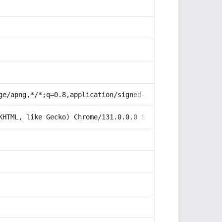
ge/apng,*/*;q=0.8,application/signed-exchange;v=b3;q=0.9
KHTML, like Gecko) Chrome/131.0.0.0 Safari/537.36; Claud