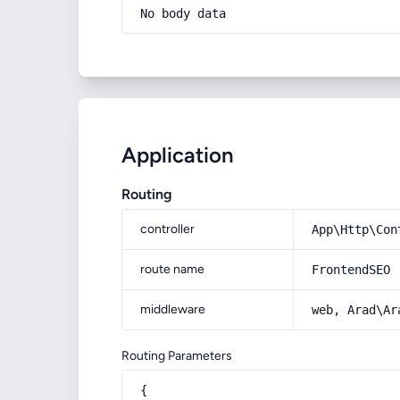
No body data
Application
Routing
controller
App\Http\Con
route name
FrontendSEO
middleware
web, Arad\Ar
Routing Parameters
{
