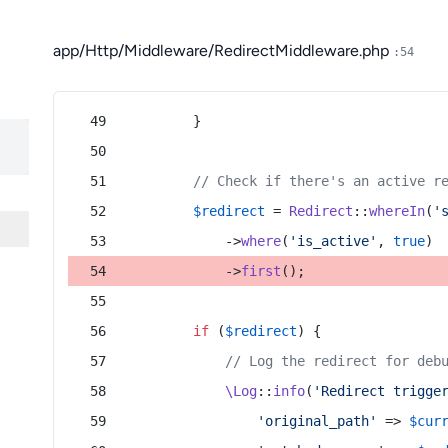
app/Http/Middleware/RedirectMiddleware.php
:54
        }
// Check if there's an active r
$redirect
 = 
Redirect
::
whereIn
(
'
            ->
where
(
'is_active'
, 
true
)
            ->
first
();
if
 (
$redirect
) {
// Log the redirect for deb
\Log
::
info
(
'Redirect trigge
'original_path'
 => 
$cur