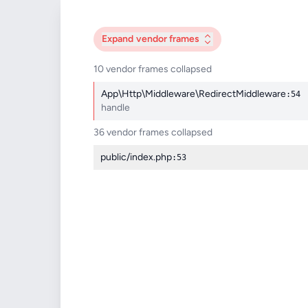
Expand
vendor frames
10 vendor frames collapsed
App\Http\Middleware\RedirectMiddleware
:54
handle
36 vendor frames collapsed
public/index.php
:53