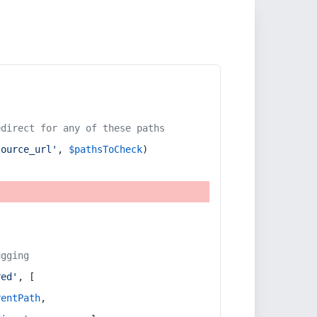
edirect for any of these paths
source_url'
, 
$pathsToCheck
)
ugging
red'
, [
rentPath
,