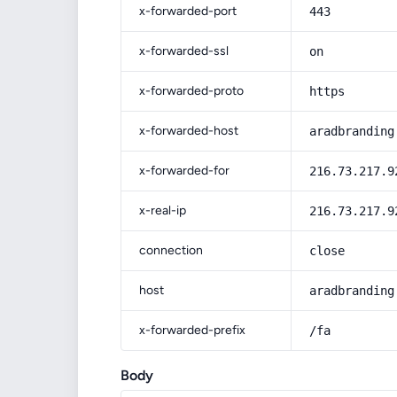
x-forwarded-port
443
x-forwarded-ssl
on
x-forwarded-proto
https
x-forwarded-host
aradbranding
x-forwarded-for
216.73.217.9
x-real-ip
216.73.217.9
connection
close
host
aradbranding
x-forwarded-prefix
/fa
Body