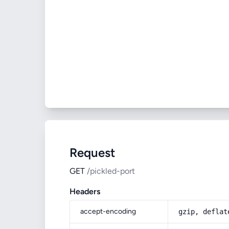
Request
GET
/pickled-port
Headers
accept-encoding
gzip, deflat