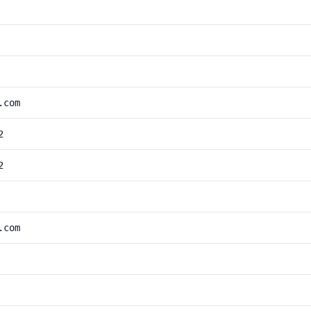
.com
2
2
.com