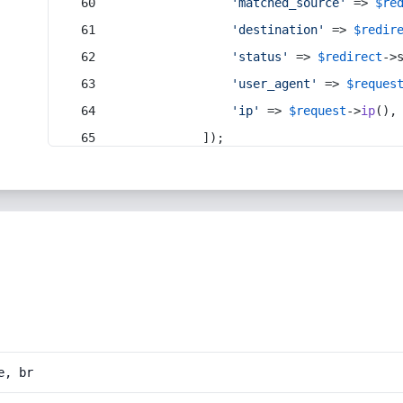
'matched_source'
 => 
$re
'destination'
 => 
$redir
'status'
 => 
$redirect
->
'user_agent'
 => 
$reques
'ip'
 => 
$request
->
ip
(),
            ]);
e, br