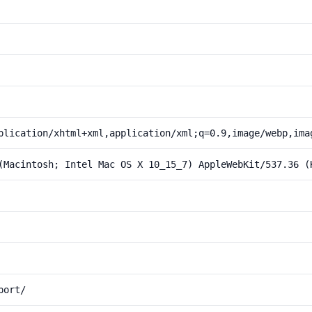
plication/xhtml+xml,application/xml;q=0.9,image/webp,ima
(Macintosh; Intel Mac OS X 10_15_7) AppleWebKit/537.36 (
port/