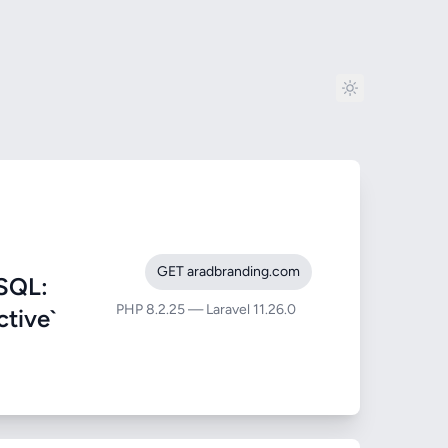
GET aradbranding.com
SQL:
PHP 8.2.25 — Laravel 11.26.0
ctive`