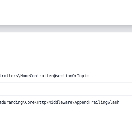
trollers\HomeController@sectionOrTopic
adBranding\Core\Http\Middleware\AppendTrailingSlash