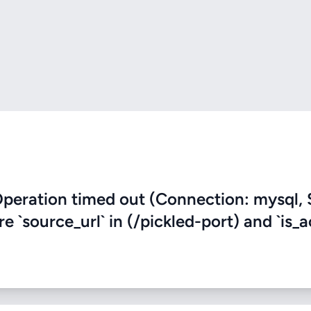
eration timed out (Connection: mysql, 
e `source_url` in (/pickled-port) and `is_a