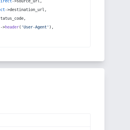
direct
->source_url,
ect
->destination_url,
status_code,
t
->
header
(
'User-Agent'
),