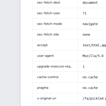
sec-fetch-dest
document
sec-fetch-user
?1
sec-fetch-mode
navigate
sec-fetch-site
none
accept
text/html,ap
user-agent
Mozilla/5.0 
upgrade-insecure-requests
1
cache-control
no-cache
pragma
no-cache
x-original-uri
/fa/pickled-