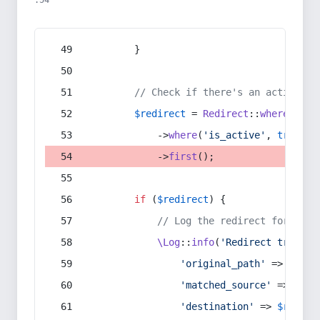
:54
        }
// Check if there's an active re
$redirect
 = 
Redirect
::
whereIn
(
's
            ->
where
(
'is_active'
, 
true
)
            ->
first
();
if
 (
$redirect
) {
// Log the redirect for debu
\Log
::
info
(
'Redirect trigger
'original_path'
 => 
$curr
'matched_source'
 => 
$red
'destination'
 => 
$redire