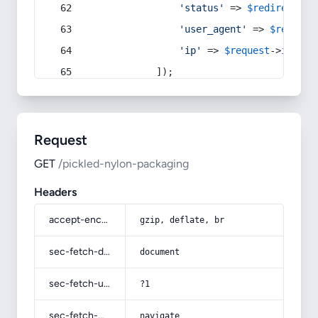
'status'
 => 
$redirect
->s
'user_agent'
 => 
$request
'ip'
 => 
$request
->
ip
(),
            ]);
Request
GET
/pickled-nylon-packaging
Headers
accept-encoding
gzip, deflate, br
sec-fetch-dest
document
sec-fetch-user
?1
sec-fetch-mode
navigate