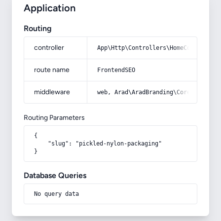
Application
Routing
controller
App\Http\Controllers\HomeController
route name
FrontendSEO
middleware
web, Arad\AradBranding\Core\Http\Mi
Routing Parameters
{

    "slug": "pickled-nylon-packaging"

}
Database Queries
No query data