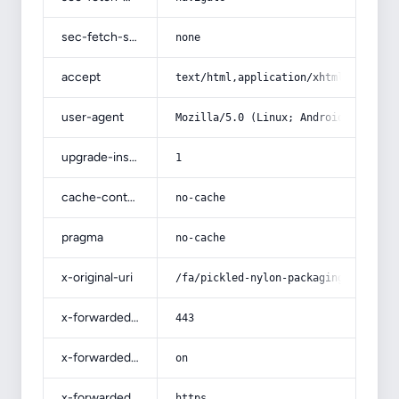
sec-fetch-site
none
accept
text/html,application/xhtml+xml,app
user-agent
Mozilla/5.0 (Linux; Android 14; Pix
upgrade-insecure-requests
1
cache-control
no-cache
pragma
no-cache
x-original-uri
/fa/pickled-nylon-packaging/
x-forwarded-port
443
x-forwarded-ssl
on
x-forwarded-proto
https