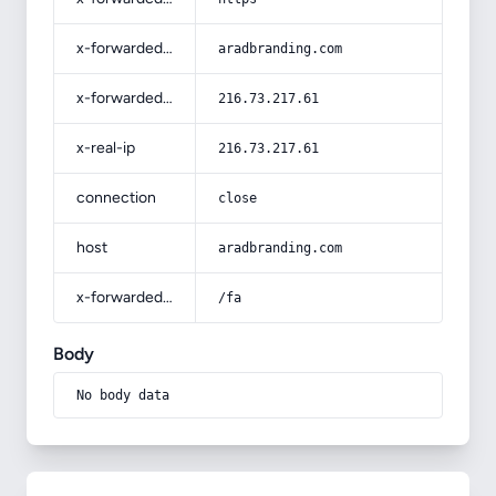
x-forwarded-host
aradbranding.com
x-forwarded-for
216.73.217.61
x-real-ip
216.73.217.61
connection
close
host
aradbranding.com
x-forwarded-prefix
/fa
Body
No body data