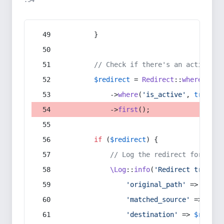
:54
        }
// Check if there's an active re
$redirect
 = 
Redirect
::
whereIn
(
's
            ->
where
(
'is_active'
, 
true
)
            ->
first
();
if
 (
$redirect
) {
// Log the redirect for debu
\Log
::
info
(
'Redirect trigger
'original_path'
 => 
$curr
'matched_source'
 => 
$red
'destination'
 => 
$redire