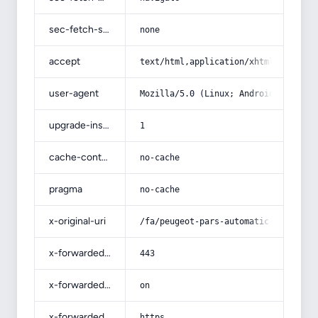
sec-fetch-site
none
accept
text/html,application/xhtml+xml,app
user-agent
Mozilla/5.0 (Linux; Android 14; Pix
upgrade-insecure-requests
1
cache-control
no-cache
pragma
no-cache
x-original-uri
/fa/peugeot-pars-automatic-air-cond
x-forwarded-port
443
x-forwarded-ssl
on
x-forwarded-proto
https