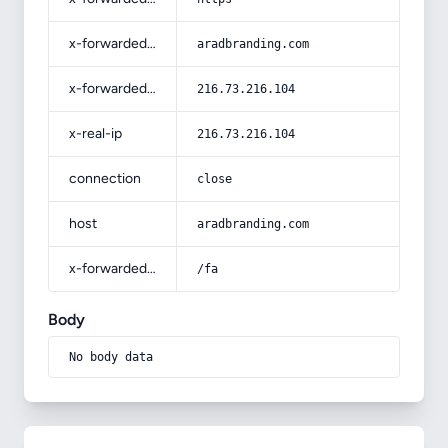
x-forwarded-host
aradbranding.com
x-forwarded-for
216.73.216.104
x-real-ip
216.73.216.104
connection
close
host
aradbranding.com
x-forwarded-prefix
/fa
Body
No body data