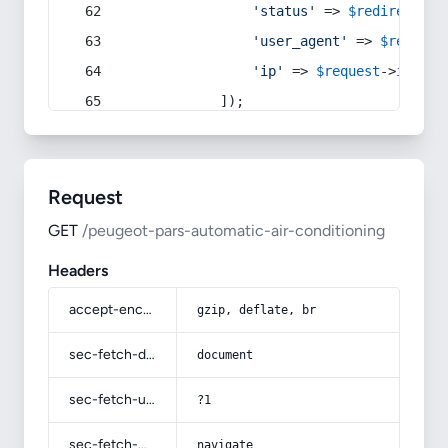
'status'
 => 
$redirect
->s
'user_agent'
 => 
$request
'ip'
 => 
$request
->
ip
(),
            ]);
Request
GET
/peugeot-pars-automatic-air-conditioning
Headers
accept-encoding
gzip, deflate, br
sec-fetch-dest
document
sec-fetch-user
?1
sec-fetch-mode
navigate