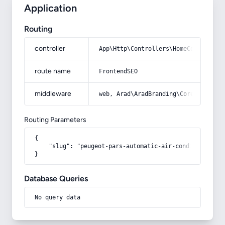
Application
Routing
controller
App\Http\Controllers\HomeController
route name
FrontendSEO
middleware
web, Arad\AradBranding\Core\Http\Mi
Routing Parameters
{

    "slug": "peugeot-pars-automatic-air-conditioning"

}
Database Queries
No query data