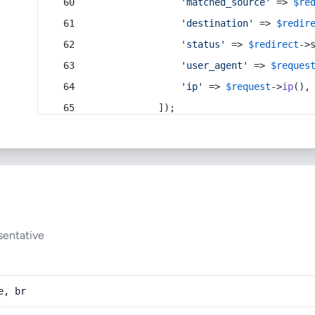
'matched_source'
 => 
$re
'destination'
 => 
$redir
'status'
 => 
$redirect
->
'user_agent'
 => 
$reques
'ip'
 => 
$request
->
ip
(),
            ]);
sentative
e, br