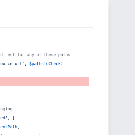
edirect for any of these paths
source_url'
, 
$pathsToCheck
)
ugging
red'
, [
rentPath
,