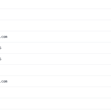
.com
6
6
.com