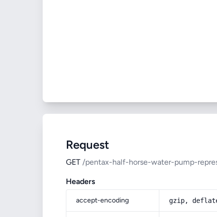
Request
GET
/pentax-half-horse-water-pump-repre
Headers
accept-encoding
gzip, deflat