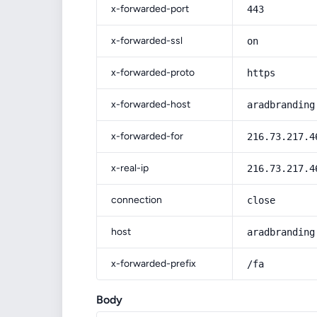
x-forwarded-port
443
x-forwarded-ssl
on
x-forwarded-proto
https
x-forwarded-host
aradbranding
x-forwarded-for
216.73.217.4
x-real-ip
216.73.217.4
connection
close
host
aradbranding
x-forwarded-prefix
/fa
Body