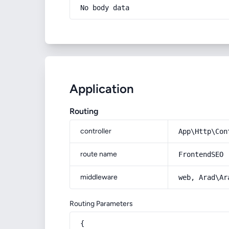
No body data
Application
Routing
controller
App\Http\Con
route name
FrontendSEO
middleware
web, Arad\Ar
Routing Parameters
{
