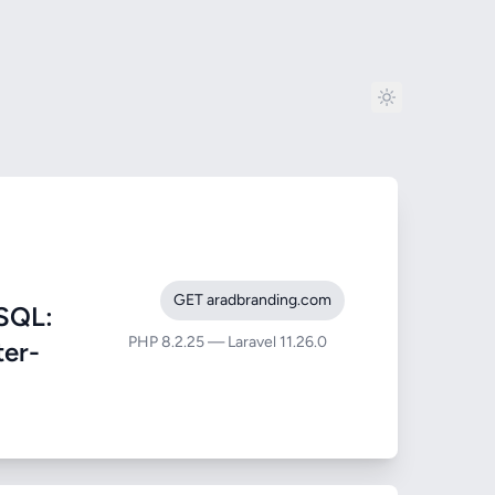
GET aradbranding.com
SQL:
PHP 8.2.25 — Laravel 11.26.0
ter-