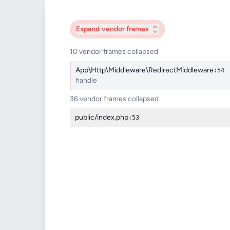
Expand
vendor frames
10 vendor frames collapsed
App\Http\Middleware\RedirectMiddleware
:54
handle
36 vendor frames collapsed
public/index.php
:53