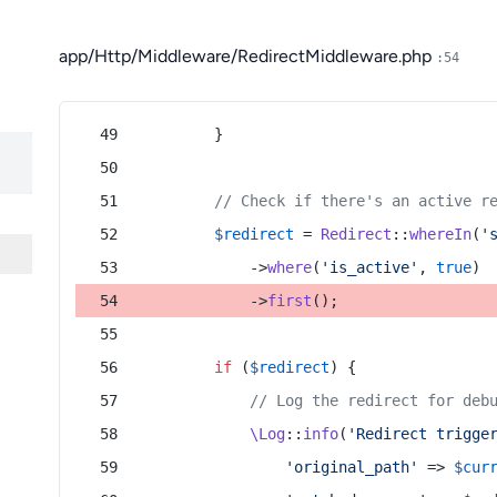
app/Http/Middleware/RedirectMiddleware.php
:54
        }
// Check if there's an active r
$redirect
 = 
Redirect
::
whereIn
(
'
            ->
where
(
'is_active'
, 
true
)
            ->
first
();
if
 (
$redirect
) {
// Log the redirect for deb
\Log
::
info
(
'Redirect trigge
'original_path'
 => 
$cur