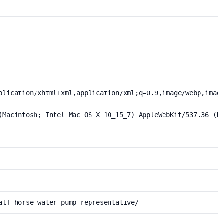
plication/xhtml+xml,application/xml;q=0.9,image/webp,ima
(Macintosh; Intel Mac OS X 10_15_7) AppleWebKit/537.36 (
alf-horse-water-pump-representative/