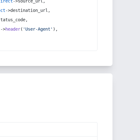
direct
->source_url,
ect
->destination_url,
status_code,
t
->
header
(
'User-Agent'
),