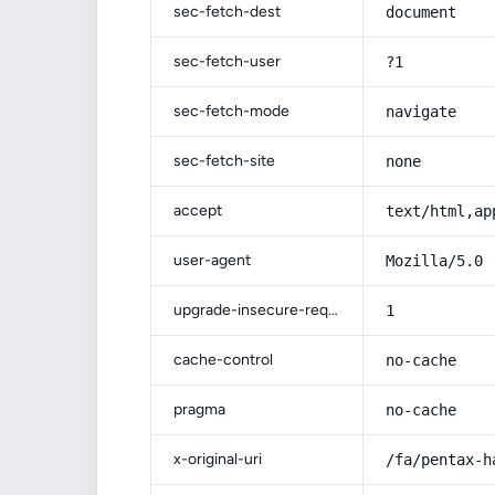
sec-fetch-dest
document
sec-fetch-user
?1
sec-fetch-mode
navigate
sec-fetch-site
none
accept
text/html,ap
user-agent
Mozilla/5.0 
upgrade-insecure-requests
1
cache-control
no-cache
pragma
no-cache
x-original-uri
/fa/pentax-h