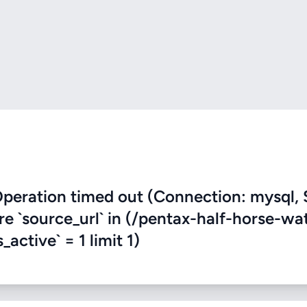
eration timed out (Connection: mysql, 
re `source_url` in (/pentax-half-horse-wa
active` = 1 limit 1)