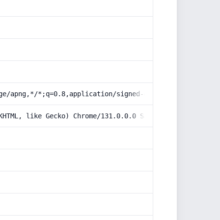
ge/apng,*/*;q=0.8,application/signed-exchange;v=b3;q=0.9
KHTML, like Gecko) Chrome/131.0.0.0 Safari/537.36; Claud