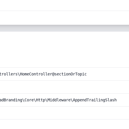
trollers\HomeController@sectionOrTopic
adBranding\Core\Http\Middleware\AppendTrailingSlash