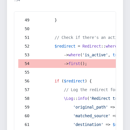
:54
        }
// Check if there's an active re
$redirect
 = 
Redirect
::
whereIn
(
's
            ->
where
(
'is_active'
, 
true
)
            ->
first
();
if
 (
$redirect
) {
// Log the redirect for debu
\Log
::
info
(
'Redirect trigger
'original_path'
 => 
$curr
'matched_source'
 => 
$red
'destination'
 => 
$redire