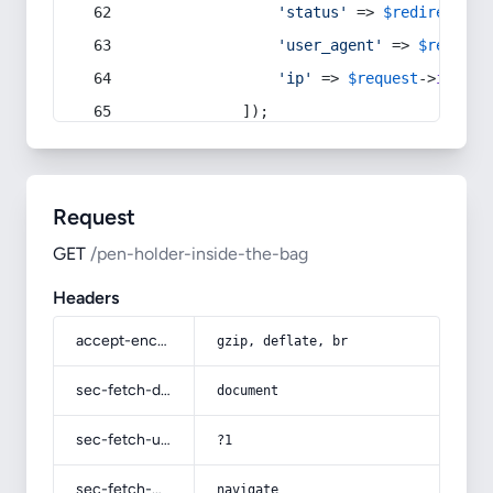
'status'
 => 
$redirect
->s
'user_agent'
 => 
$request
'ip'
 => 
$request
->
ip
(),
            ]);
Request
GET
/pen-holder-inside-the-bag
Headers
accept-encoding
gzip, deflate, br
sec-fetch-dest
document
sec-fetch-user
?1
sec-fetch-mode
navigate