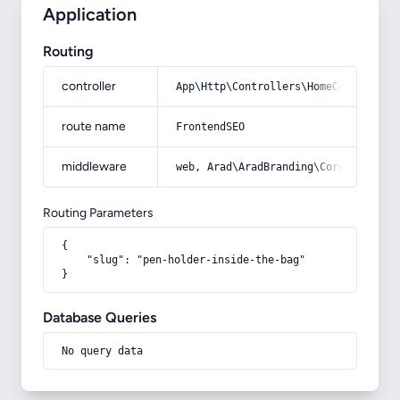
Application
Routing
controller
App\Http\Controllers\HomeController
route name
FrontendSEO
middleware
web, Arad\AradBranding\Core\Http\Mi
Routing Parameters
{

    "slug": "pen-holder-inside-the-bag"

}
Database Queries
No query data