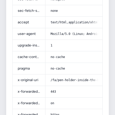
sec-fetch-site
none
accept
text/html,application/xhtml+xml,app
user-agent
Mozilla/5.0 (Linux; Android 14; Pix
upgrade-insecure-requests
1
cache-control
no-cache
pragma
no-cache
x-original-uri
/fa/pen-holder-inside-the-bag/
x-forwarded-port
443
x-forwarded-ssl
on
x-forwarded-proto
https