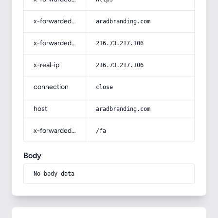
x-forwarded-host
aradbranding.com
x-forwarded-for
216.73.217.106
x-real-ip
216.73.217.106
connection
close
host
aradbranding.com
x-forwarded-prefix
/fa
Body
No body data