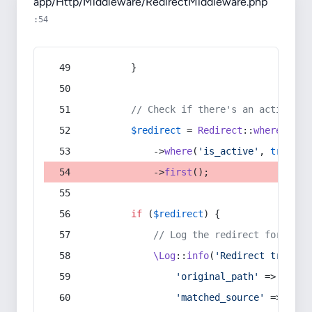
app/Http/Middleware/RedirectMiddleware.php
:54
        }
// Check if there's an active re
$redirect
 = 
Redirect
::
whereIn
(
's
            ->
where
(
'is_active'
, 
true
)
            ->
first
();
if
 (
$redirect
) {
// Log the redirect for debu
\Log
::
info
(
'Redirect trigger
'original_path'
 => 
$curr
'matched_source'
 => 
$red