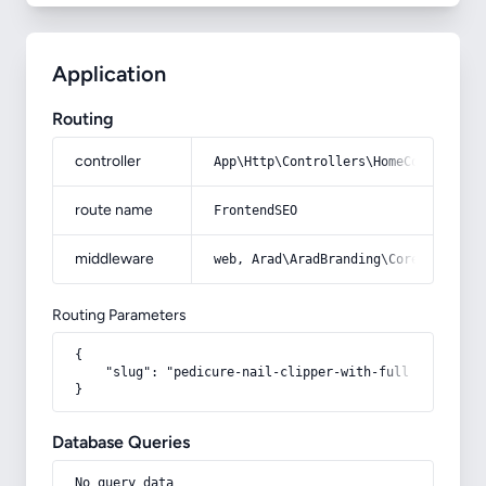
Application
Routing
controller
App\Http\Controllers\HomeController
route name
FrontendSEO
middleware
web, Arad\AradBranding\Core\Http\Mi
Routing Parameters
{

    "slug": "pedicure-nail-clipper-with-full-descripti
}
Database Queries
No query data