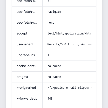
sec-fetch-user
?1
sec-fetch-mode
navigate
sec-fetch-site
none
accept
text/html,application/xhtml+xml,app
user-agent
Mozilla/5.0 (Linux; Android 14; Pix
upgrade-insecure-requests
1
cache-control
no-cache
pragma
no-cache
x-original-uri
/fa/pedicure-nail-clipper-with-full
x-forwarded-port
443