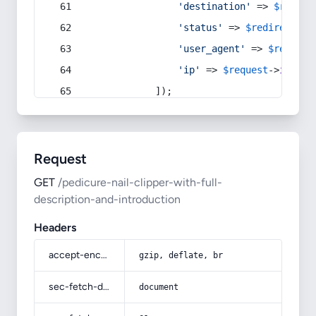
'destination'
 => 
$redire
'status'
 => 
$redirect
->s
'user_agent'
 => 
$request
'ip'
 => 
$request
->
ip
(),
            ]);
Request
GET
/pedicure-nail-clipper-with-full-
description-and-introduction
Headers
accept-encoding
gzip, deflate, br
sec-fetch-dest
document