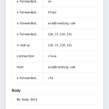
x-forwarded-ssl
on
x-forwarded-proto
https
x-forwarded-host
aradbranding.com
x-forwarded-for
216.73.216.231
x-real-ip
216.73.216.231
connection
close
host
aradbranding.com
x-forwarded-prefix
/fa
Body
No body data