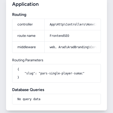
Application
Routing
controller
App\Http\Controllers\HomeController
route name
FrontendSEO
middleware
web, Arad\AradBranding\Core\Http\Mi
Routing Parameters
{

    "slug": "pars-single-player-sumac"

}
Database Queries
No query data