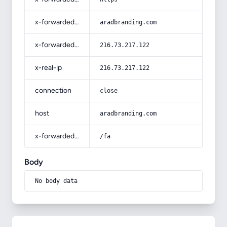
x-forwarded-host
aradbranding.com
x-forwarded-for
216.73.217.122
x-real-ip
216.73.217.122
connection
close
host
aradbranding.com
x-forwarded-prefix
/fa
Body
No body data