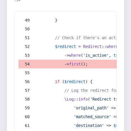
:54
        }
// Check if there's an active re
$redirect
 = 
Redirect
::
whereIn
(
's
            ->
where
(
'is_active'
, 
true
)
            ->
first
();
if
 (
$redirect
) {
// Log the redirect for debu
\Log
::
info
(
'Redirect trigger
'original_path'
 => 
$curr
'matched_source'
 => 
$red
'destination'
 => 
$redire