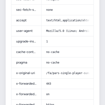
sec-fetch-site
none
accept
text/html,application/xhtml+xml,app
user-agent
Mozilla/5.0 (Linux; Android 14; Pix
upgrade-insecure-requests
1
cache-control
no-cache
pragma
no-cache
x-original-uri
/fa/pars-single-player-sumac/
x-forwarded-port
443
x-forwarded-ssl
on
x-forwarded-proto
https