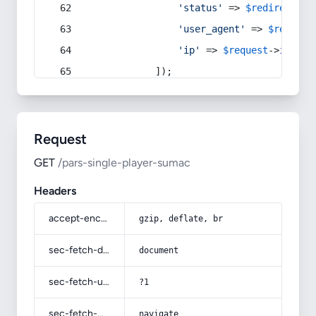
'status'
 => 
$redirect
->s
'user_agent'
 => 
$request
'ip'
 => 
$request
->
ip
(),
            ]);
Request
GET
/pars-single-player-sumac
Headers
accept-encoding
gzip, deflate, br
sec-fetch-dest
document
sec-fetch-user
?1
sec-fetch-mode
navigate