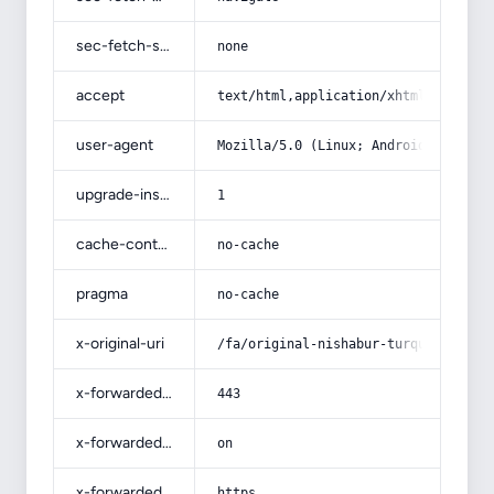
sec-fetch-site
none
accept
text/html,application/xhtml+xml,app
user-agent
Mozilla/5.0 (Linux; Android 14; Pix
upgrade-insecure-requests
1
cache-control
no-cache
pragma
no-cache
x-original-uri
/fa/original-nishabur-turquoise-sto
x-forwarded-port
443
x-forwarded-ssl
on
x-forwarded-proto
https