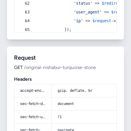
'status'
 => 
$redirect
->s
'user_agent'
 => 
$request
'ip'
 => 
$request
->
ip
(),
            ]);
Request
GET
/original-nishabur-turquoise-stone
Headers
accept-encoding
gzip, deflate, br
sec-fetch-dest
document
sec-fetch-user
?1
sec-fetch-mode
navigate