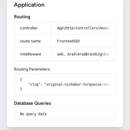
Application
Routing
controller
App\Http\Controllers\HomeController
route name
FrontendSEO
middleware
web, Arad\AradBranding\Core\Http\Mi
Routing Parameters
{

    "slug": "original-nishabur-turquoise-stone"

}
Database Queries
No query data