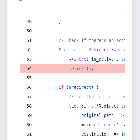
:54
        }
// Check if there's an active re
$redirect
 = 
Redirect
::
whereIn
(
's
            ->
where
(
'is_active'
, 
true
)
            ->
first
();
if
 (
$redirect
) {
// Log the redirect for debu
\Log
::
info
(
'Redirect trigger
'original_path'
 => 
$curr
'matched_source'
 => 
$red
'destination'
 => 
$redire