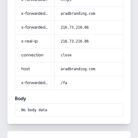
x-forwarded-host
aradbranding.com
x-forwarded-for
216.73.216.86
x-real-ip
216.73.216.86
connection
close
host
aradbranding.com
x-forwarded-prefix
/fa
Body
No body data