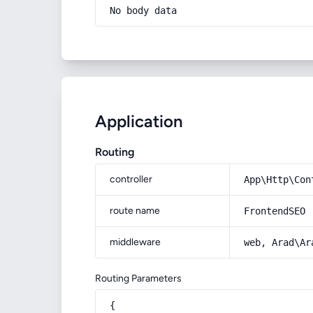
No body data
Application
Routing
controller
App\Http\Con
route name
FrontendSEO
middleware
web, Arad\Ar
Routing Parameters
{
