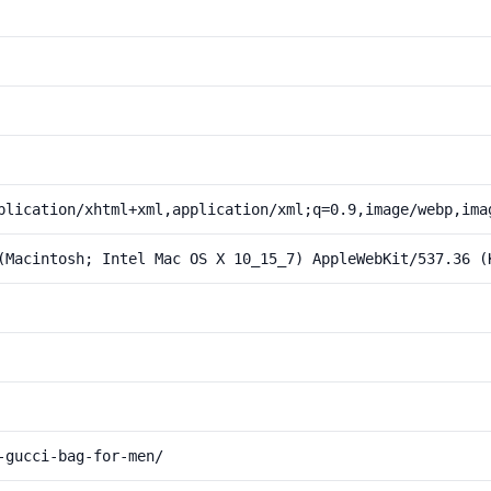
plication/xhtml+xml,application/xml;q=0.9,image/webp,ima
(Macintosh; Intel Mac OS X 10_15_7) AppleWebKit/537.36 (
-gucci-bag-for-men/