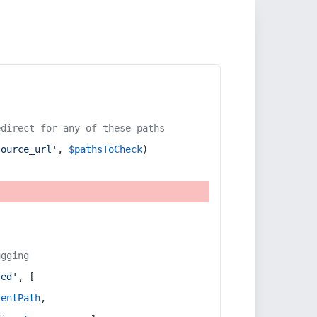
edirect for any of these paths
source_url'
, 
$pathsToCheck
)
ugging
red'
, [
rentPath
,