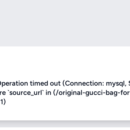
eration timed out (Connection: mysql, 
re `source_url` in (/original-gucci-bag-for
1)