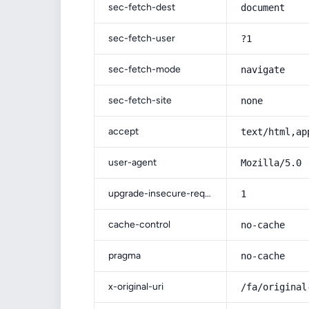
sec-fetch-dest
document
sec-fetch-user
?1
sec-fetch-mode
navigate
sec-fetch-site
none
accept
text/html,ap
user-agent
Mozilla/5.0 
upgrade-insecure-requests
1
cache-control
no-cache
pragma
no-cache
x-original-uri
/fa/original