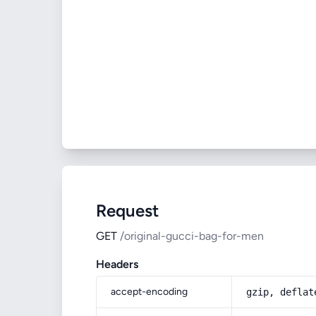
Request
GET
/original-gucci-bag-for-men
Headers
accept-encoding
gzip, deflat