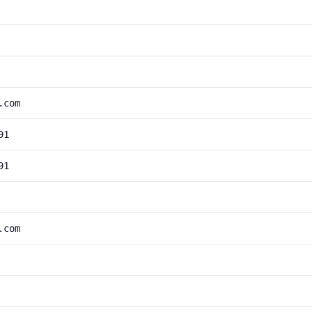
.com
91
91
.com