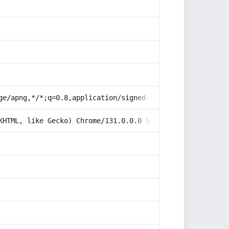
ge/apng,*/*;q=0.8,application/signed-exchange;v=b3;q=0.9
KHTML, like Gecko) Chrome/131.0.0.0 Safari/537.36; Claud