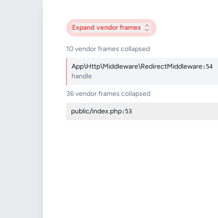
Expand
vendor frames
10 vendor frames collapsed
App\Http\Middleware\RedirectMiddleware
:54
handle
36 vendor frames collapsed
public/index.php
:53