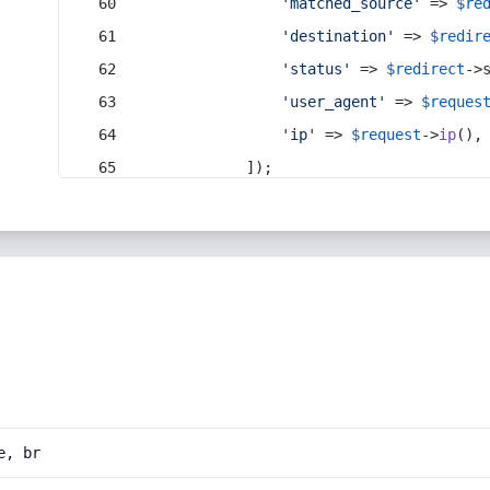
'matched_source'
 => 
$re
'destination'
 => 
$redir
'status'
 => 
$redirect
->
'user_agent'
 => 
$reques
'ip'
 => 
$request
->
ip
(),
            ]);
e, br