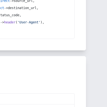
direct
->source_url,
ect
->destination_url,
status_code,
t
->
header
(
'User-Agent'
),