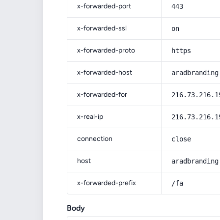
x-forwarded-port
443
x-forwarded-ssl
on
x-forwarded-proto
https
x-forwarded-host
aradbranding
x-forwarded-for
216.73.216.1
x-real-ip
216.73.216.1
connection
close
host
aradbranding
x-forwarded-prefix
/fa
Body