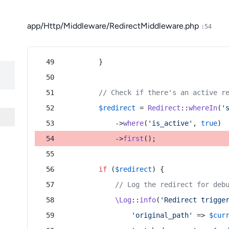
app/Http/Middleware/RedirectMiddleware.php
:54
        }
// Check if there's an active r
$redirect
 = 
Redirect
::
whereIn
(
'
            ->
where
(
'is_active'
, 
true
)
            ->
first
();
if
 (
$redirect
) {
// Log the redirect for deb
\Log
::
info
(
'Redirect trigge
'original_path'
 => 
$cur