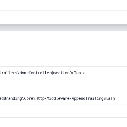
trollers\HomeController@sectionOrTopic
adBranding\Core\Http\Middleware\AppendTrailingSlash