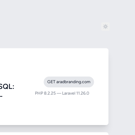
GET aradbranding.com
SQL:
PHP 8.2.25 — Laravel 11.26.0
-