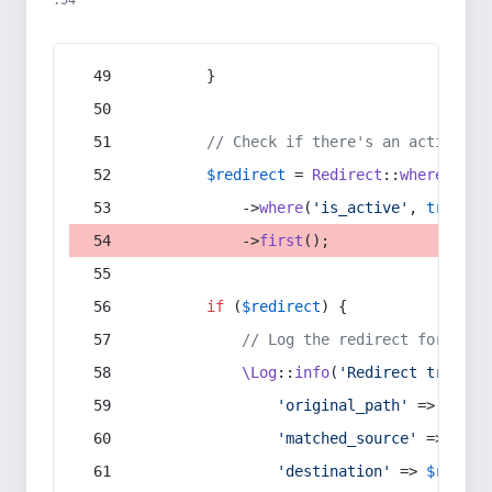
:54
        }
// Check if there's an active re
$redirect
 = 
Redirect
::
whereIn
(
's
            ->
where
(
'is_active'
, 
true
)
            ->
first
();
if
 (
$redirect
) {
// Log the redirect for debu
\Log
::
info
(
'Redirect trigger
'original_path'
 => 
$curr
'matched_source'
 => 
$red
'destination'
 => 
$redire