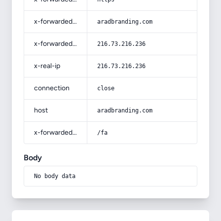
x-forwarded-host
aradbranding.com
x-forwarded-for
216.73.216.236
x-real-ip
216.73.216.236
connection
close
host
aradbranding.com
x-forwarded-prefix
/fa
Body
No body data