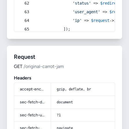
'status'
 => 
$redirect
->s
'user_agent'
 => 
$request
'ip'
 => 
$request
->
ip
(),
            ]);
Request
GET
/original-carrot-jam
Headers
accept-encoding
gzip, deflate, br
sec-fetch-dest
document
sec-fetch-user
?1
sec-fetch-mode
navigate