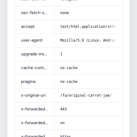
sec-fetch-site
none
accept
text/html,application/xhtml+xml,app
user-agent
Mozilla/5.0 (Linux; Android 14; Pix
upgrade-insecure-requests
1
cache-control
no-cache
pragma
no-cache
x-original-uri
/fa/original-carrot-jam/
x-forwarded-port
443
x-forwarded-ssl
on
x-forwarded-proto
https