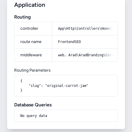
Application
Routing
controller
App\Http\Controllers\HomeController
route name
FrontendSEO
middleware
web, Arad\AradBranding\Core\Http\Mi
Routing Parameters
{

    "slug": "original-carrot-jam"

}
Database Queries
No query data