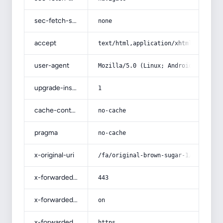
sec-fetch-site
none
accept
text/html,application/xhtml+xml,app
user-agent
Mozilla/5.0 (Linux; Android 14; Pix
upgrade-insecure-requests
1
cache-control
no-cache
pragma
no-cache
x-original-uri
/fa/original-brown-sugar-1/
x-forwarded-port
443
x-forwarded-ssl
on
x-forwarded-proto
https