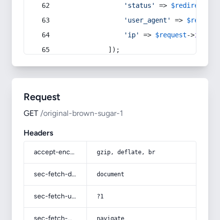
'status'
 => 
$redirect
->s
'user_agent'
 => 
$request
'ip'
 => 
$request
->
ip
(),
            ]);
Request
GET
/original-brown-sugar-1
Headers
accept-encoding
gzip, deflate, br
sec-fetch-dest
document
sec-fetch-user
?1
sec-fetch-mode
navigate