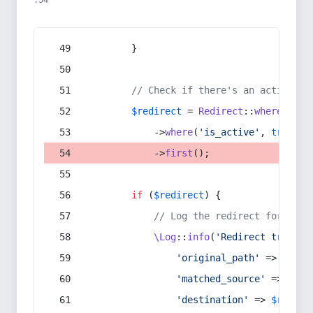
:54
        }
// Check if there's an active re
$redirect
 = 
Redirect
::
whereIn
(
's
            ->
where
(
'is_active'
, 
true
)
            ->
first
();
if
 (
$redirect
) {
// Log the redirect for debu
\Log
::
info
(
'Redirect trigger
'original_path'
 => 
$curr
'matched_source'
 => 
$red
'destination'
 => 
$redire