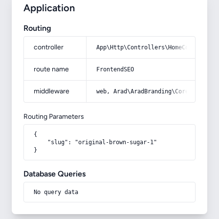
Application
Routing
controller
App\Http\Controllers\HomeController
route name
FrontendSEO
middleware
web, Arad\AradBranding\Core\Http\Mi
Routing Parameters
{

    "slug": "original-brown-sugar-1"

}
Database Queries
No query data