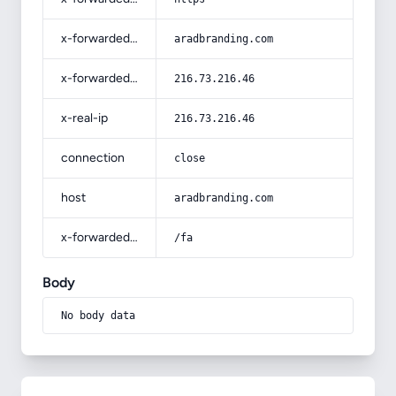
x-forwarded-host
aradbranding.com
x-forwarded-for
216.73.216.46
x-real-ip
216.73.216.46
connection
close
host
aradbranding.com
x-forwarded-prefix
/fa
Body
No body data