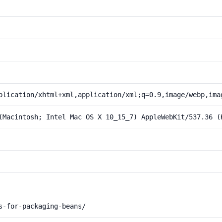
plication/xhtml+xml,application/xml;q=0.9,image/webp,ima
(Macintosh; Intel Mac OS X 10_15_7) AppleWebKit/537.36 (
s-for-packaging-beans/