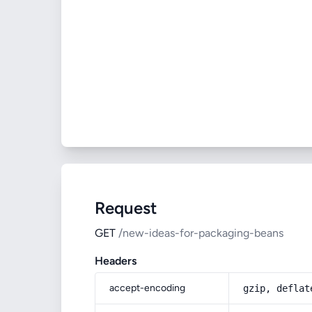
Request
GET
/new-ideas-for-packaging-beans
Headers
accept-encoding
gzip, deflat