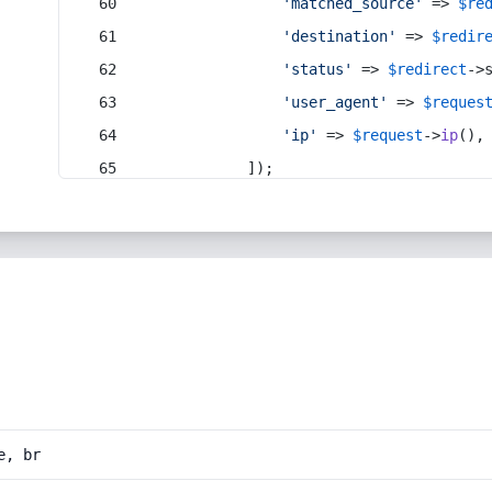
'matched_source'
 => 
$re
'destination'
 => 
$redir
'status'
 => 
$redirect
->
'user_agent'
 => 
$reques
'ip'
 => 
$request
->
ip
(),
            ]);
e, br