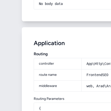
No body data
Application
Routing
controller
App\Http\Con
route name
FrontendSEO
middleware
web, Arad\Ar
Routing Parameters
{
