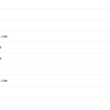
.com
9
9
.com