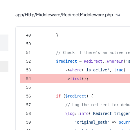
app/Http/Middleware/RedirectMiddleware.php
:54
        }
// Check if there's an active r
$redirect
 = 
Redirect
::
whereIn
(
'
            ->
where
(
'is_active'
, 
true
)
            ->
first
();
if
 (
$redirect
) {
// Log the redirect for deb
\Log
::
info
(
'Redirect trigge
'original_path'
 => 
$cur