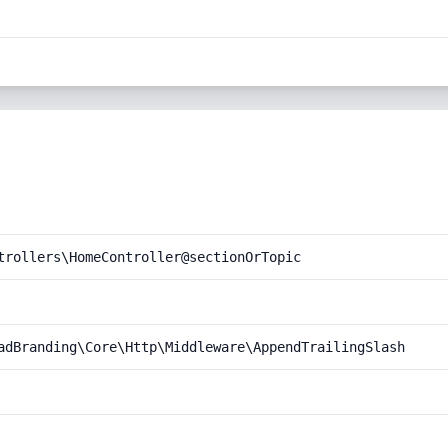
trollers\HomeController@sectionOrTopic
adBranding\Core\Http\Middleware\AppendTrailingSlash