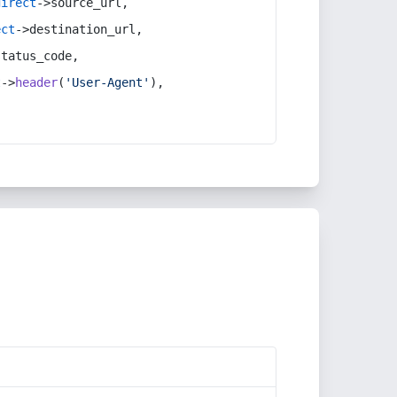
direct
->source_url,
ect
->destination_url,
status_code,
t
->
header
(
'User-Agent'
),