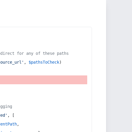
edirect for any of these paths
source_url'
, 
$pathsToCheck
)
ugging
red'
, [
rentPath
,