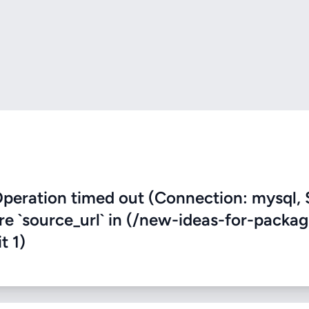
eration timed out (Connection: mysql, 
ere `source_url` in (/new-ideas-for-packag
t 1)