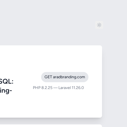
GET aradbranding.com
SQL:
PHP 8.2.25 — Laravel 11.26.0
ing-