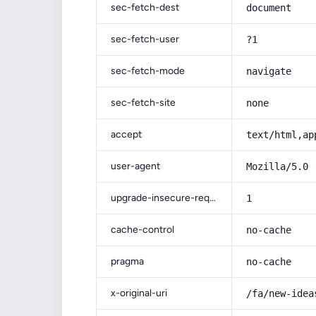
sec-fetch-dest
document
sec-fetch-user
?1
sec-fetch-mode
navigate
sec-fetch-site
none
accept
text/html,ap
user-agent
Mozilla/5.0 
upgrade-insecure-requests
1
cache-control
no-cache
pragma
no-cache
x-original-uri
/fa/new-idea