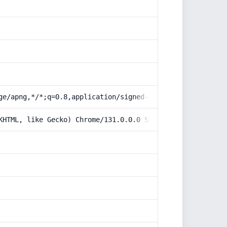
ge/apng,*/*;q=0.8,application/signed-exchange;v=b3;q=0.9
KHTML, like Gecko) Chrome/131.0.0.0 Safari/537.36; Claud