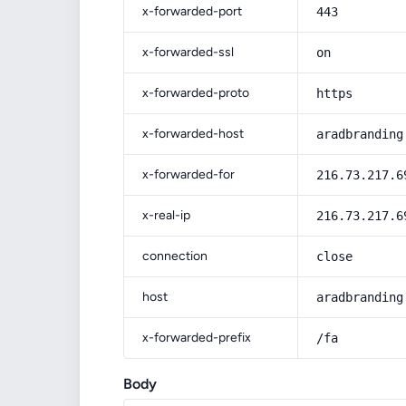
x-forwarded-port
443
x-forwarded-ssl
on
x-forwarded-proto
https
x-forwarded-host
aradbranding
x-forwarded-for
216.73.217.6
x-real-ip
216.73.217.6
connection
close
host
aradbranding
x-forwarded-prefix
/fa
Body