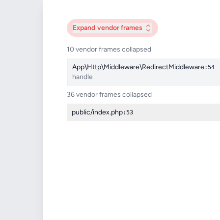
Expand
vendor frames
10 vendor frames collapsed
App\Http\Middleware\RedirectMiddleware
:54
handle
36 vendor frames collapsed
public/index.php
:53