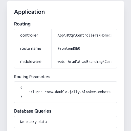
Application
Routing
controller
App\Http\Controllers\HomeController
route name
FrontendSEO
middleware
web, Arad\AradBranding\Core\Http\Mi
Routing Parameters
{

    "slug": "new-double-jelly-blanket-embossed-knitted-
}
Database Queries
No query data