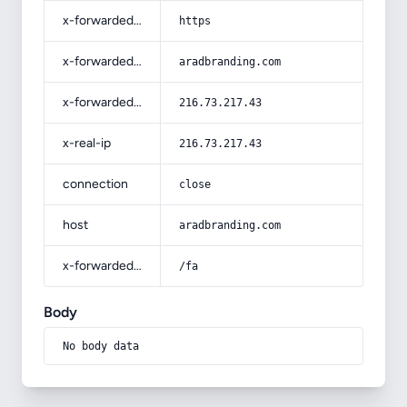
x-forwarded-proto
https
x-forwarded-host
aradbranding.com
x-forwarded-for
216.73.217.43
x-real-ip
216.73.217.43
connection
close
host
aradbranding.com
x-forwarded-prefix
/fa
Body
No body data