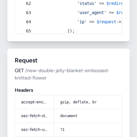
'status'
 => 
$redirect
->s
'user_agent'
 => 
$request
'ip'
 => 
$request
->
ip
(),
            ]);
Request
GET
/new-double-jelly-blanket-embossed-
knitted-flower
Headers
accept-encoding
gzip, deflate, br
sec-fetch-dest
document
sec-fetch-user
?1