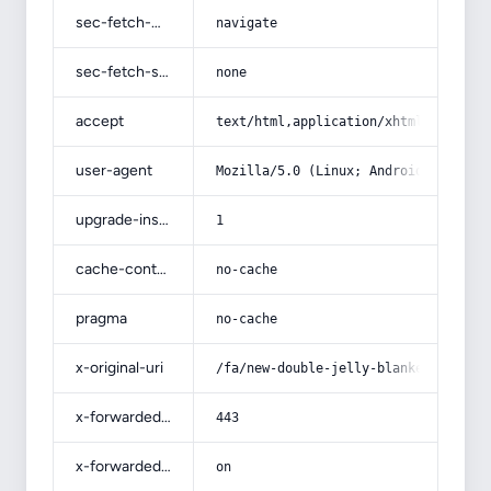
sec-fetch-mode
navigate
sec-fetch-site
none
accept
text/html,application/xhtml+xml,app
user-agent
Mozilla/5.0 (Linux; Android 14; Pix
upgrade-insecure-requests
1
cache-control
no-cache
pragma
no-cache
x-original-uri
/fa/new-double-jelly-blanket-emboss
x-forwarded-port
443
x-forwarded-ssl
on