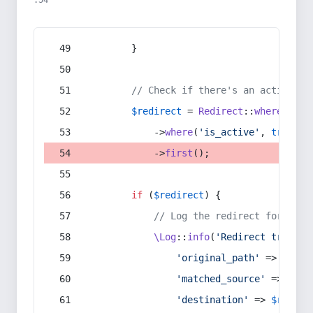
:54
        }
// Check if there's an active re
$redirect
 = 
Redirect
::
whereIn
(
's
            ->
where
(
'is_active'
, 
true
)
            ->
first
();
if
 (
$redirect
) {
// Log the redirect for debu
\Log
::
info
(
'Redirect trigger
'original_path'
 => 
$curr
'matched_source'
 => 
$red
'destination'
 => 
$redire