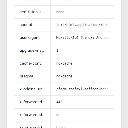
sec-fetch-site
none
accept
text/html,application/xhtml+xml,app
user-agent
Mozilla/5.0 (Linux; Android 14; Pix
upgrade-insecure-requests
1
cache-control
no-cache
pragma
no-cache
x-original-uri
/fa/mustafavi-saffron-honey/
x-forwarded-port
443
x-forwarded-ssl
on
x-forwarded-proto
https