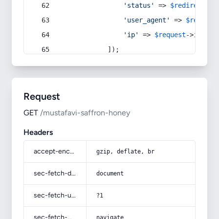
'status'
 => 
$redirect
->s
'user_agent'
 => 
$request
'ip'
 => 
$request
->
ip
(),
            ]);
Request
GET
/mustafavi-saffron-honey
Headers
accept-encoding
gzip, deflate, br
sec-fetch-dest
document
sec-fetch-user
?1
sec-fetch-mode
navigate