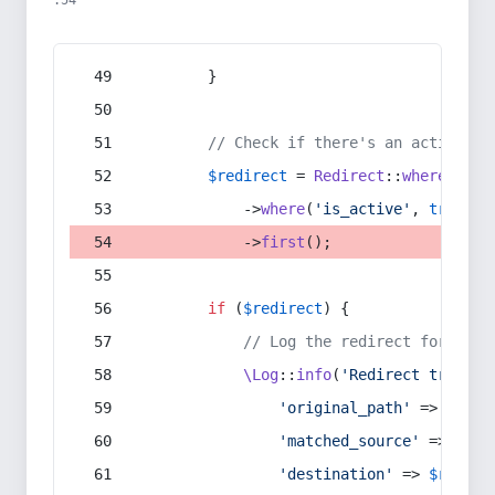
:54
        }
// Check if there's an active re
$redirect
 = 
Redirect
::
whereIn
(
's
            ->
where
(
'is_active'
, 
true
)
            ->
first
();
if
 (
$redirect
) {
// Log the redirect for debu
\Log
::
info
(
'Redirect trigger
'original_path'
 => 
$curr
'matched_source'
 => 
$red
'destination'
 => 
$redire