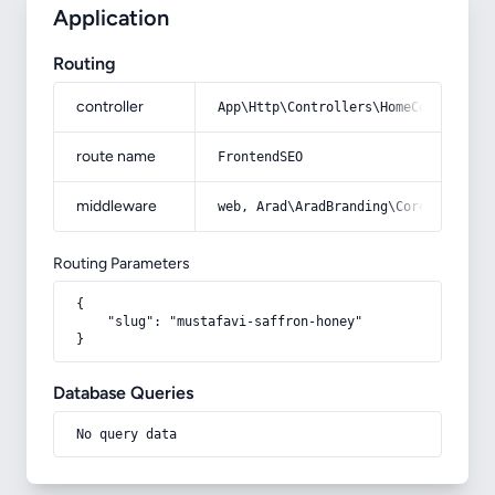
Application
Routing
controller
App\Http\Controllers\HomeController
route name
FrontendSEO
middleware
web, Arad\AradBranding\Core\Http\Mi
Routing Parameters
{

    "slug": "mustafavi-saffron-honey"

}
Database Queries
No query data