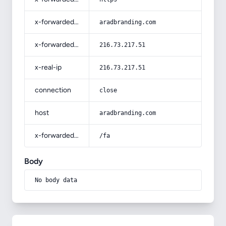
x-forwarded-host
aradbranding.com
x-forwarded-for
216.73.217.51
x-real-ip
216.73.217.51
connection
close
host
aradbranding.com
x-forwarded-prefix
/fa
Body
No body data