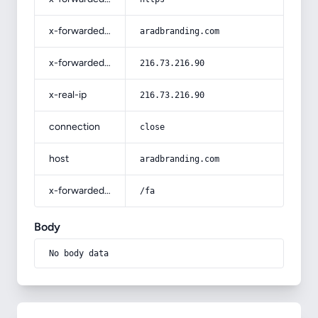
x-forwarded-host
aradbranding.com
x-forwarded-for
216.73.216.90
x-real-ip
216.73.216.90
connection
close
host
aradbranding.com
x-forwarded-prefix
/fa
Body
No body data