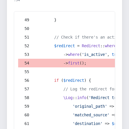
:54
        }
// Check if there's an active re
$redirect
 = 
Redirect
::
whereIn
(
's
            ->
where
(
'is_active'
, 
true
)
            ->
first
();
if
 (
$redirect
) {
// Log the redirect for debu
\Log
::
info
(
'Redirect trigger
'original_path'
 => 
$curr
'matched_source'
 => 
$red
'destination'
 => 
$redire