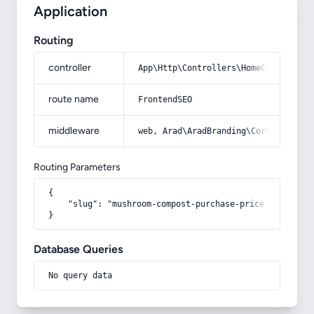
Application
Routing
controller
App\Http\Controllers\HomeController
route name
FrontendSEO
middleware
web, Arad\AradBranding\Core\Http\Mi
Routing Parameters
{

    "slug": "mushroom-compost-purchase-price"

}
Database Queries
No query data