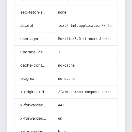
sec-fetch-site
none
accept
text/html,application/xhtml+xml,app
user-agent
Mozilla/5.0 (Linux; Android 14; Pix
upgrade-insecure-requests
1
cache-control
no-cache
pragma
no-cache
x-original-uri
/fa/mushroom-compost-purchase-price
x-forwarded-port
443
x-forwarded-ssl
on
x-forwarded-proto
https