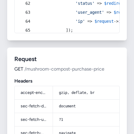
'status'
 => 
$redirect
->s
'user_agent'
 => 
$request
'ip'
 => 
$request
->
ip
(),
            ]);
Request
GET
/mushroom-compost-purchase-price
Headers
accept-encoding
gzip, deflate, br
sec-fetch-dest
document
sec-fetch-user
?1
sec-fetch-mode
navigate