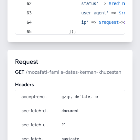
'status'
 => 
$redirect
->s
'user_agent'
 => 
$request
'ip'
 => 
$request
->
ip
(),
            ]);
Request
GET
/mozafati-famila-dates-kerman-khuzestan
Headers
accept-encoding
gzip, deflate, br
sec-fetch-dest
document
sec-fetch-user
?1
sec-fetch-mode
navigate