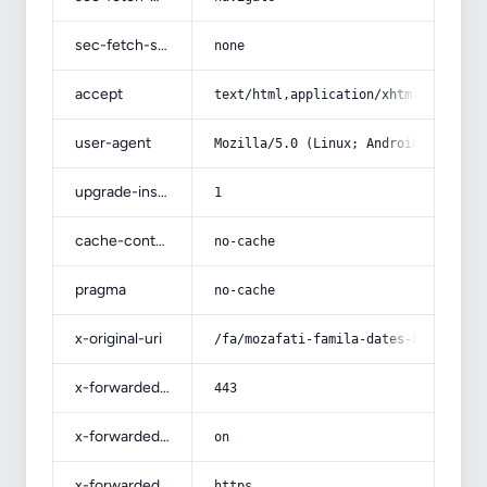
sec-fetch-site
none
accept
text/html,application/xhtml+xml,app
user-agent
Mozilla/5.0 (Linux; Android 14; Pix
upgrade-insecure-requests
1
cache-control
no-cache
pragma
no-cache
x-original-uri
/fa/mozafati-famila-dates-kerman-kh
x-forwarded-port
443
x-forwarded-ssl
on
x-forwarded-proto
https