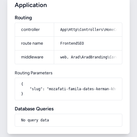
Application
Routing
controller
App\Http\Controllers\HomeController
route name
FrontendSEO
middleware
web, Arad\AradBranding\Core\Http\Mi
Routing Parameters
{

    "slug": "mozafati-famila-dates-kerman-khuzestan"

}
Database Queries
No query data