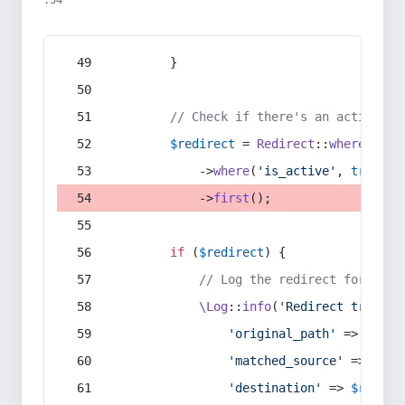
:54
        }
// Check if there's an active re
$redirect
 = 
Redirect
::
whereIn
(
's
            ->
where
(
'is_active'
, 
true
)
            ->
first
();
if
 (
$redirect
) {
// Log the redirect for debu
\Log
::
info
(
'Redirect trigger
'original_path'
 => 
$curr
'matched_source'
 => 
$red
'destination'
 => 
$redire