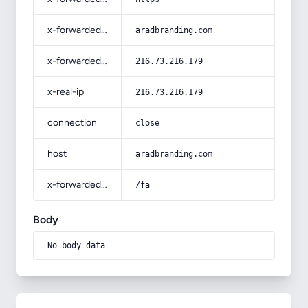
x-forwarded-host
aradbranding.com
x-forwarded-for
216.73.216.179
x-real-ip
216.73.216.179
connection
close
host
aradbranding.com
x-forwarded-prefix
/fa
Body
No body data