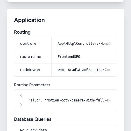
Application
Routing
controller
App\Http\Controllers\HomeController
route name
FrontendSEO
middleware
web, Arad\AradBranding\Core\Http\Mi
Routing Parameters
{

    "slug": "motion-cctv-camera-with-full-explanation-
}
Database Queries
No query data