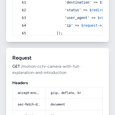
'destination'
 => 
$redire
'status'
 => 
$redirect
->s
'user_agent'
 => 
$request
'ip'
 => 
$request
->
ip
(),
            ]);
Request
GET
/motion-cctv-camera-with-full-
explanation-and-introduction
Headers
accept-encoding
gzip, deflate, br
sec-fetch-dest
document