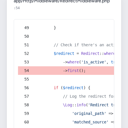
app/Http/Middleware/RedirectMiddleware.php
:54
        }
// Check if there's an active re
$redirect
 = 
Redirect
::
whereIn
(
's
            ->
where
(
'is_active'
, 
true
)
            ->
first
();
if
 (
$redirect
) {
// Log the redirect for debu
\Log
::
info
(
'Redirect trigger
'original_path'
 => 
$curr
'matched_source'
 => 
$red