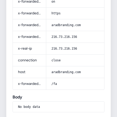
x-forwarded-ssl
on
x-forwarded-proto
https
x-forwarded-host
aradbranding.com
x-forwarded-for
216.73.216.156
x-real-ip
216.73.216.156
connection
close
host
aradbranding.com
x-forwarded-prefix
/fa
Body
No body data