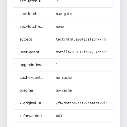
sec-fetch-user
?1
sec-fetch-mode
navigate
sec-fetch-site
none
accept
text/html,application/xhtml+xml,app
user-agent
Mozilla/5.0 (Linux; Android 14; Pix
upgrade-insecure-requests
1
cache-control
no-cache
pragma
no-cache
x-original-uri
/fa/motion-cctv-camera-with-full-ex
x-forwarded-port
443