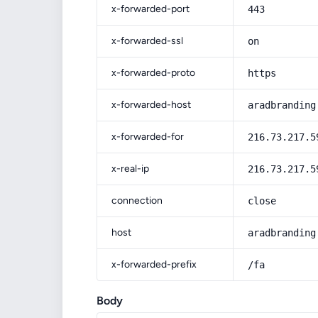
x-forwarded-port
443
x-forwarded-ssl
on
x-forwarded-proto
https
x-forwarded-host
aradbranding
x-forwarded-for
216.73.217.5
x-real-ip
216.73.217.5
connection
close
host
aradbranding
x-forwarded-prefix
/fa
Body