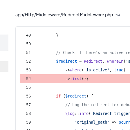
app/Http/Middleware/RedirectMiddleware.php
:54
        }
// Check if there's an active r
$redirect
 = 
Redirect
::
whereIn
(
'
            ->
where
(
'is_active'
, 
true
)
            ->
first
();
if
 (
$redirect
) {
// Log the redirect for deb
\Log
::
info
(
'Redirect trigge
'original_path'
 => 
$cur