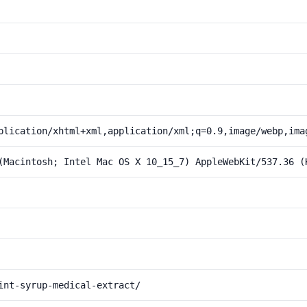
plication/xhtml+xml,application/xml;q=0.9,image/webp,ima
(Macintosh; Intel Mac OS X 10_15_7) AppleWebKit/537.36 (
int-syrup-medical-extract/