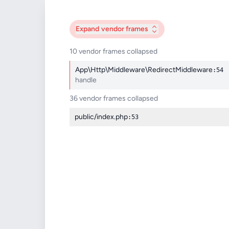
Expand
vendor frames
10 vendor frames collapsed
App\Http\Middleware\RedirectMiddleware
:54
handle
36 vendor frames collapsed
public/index.php
:53