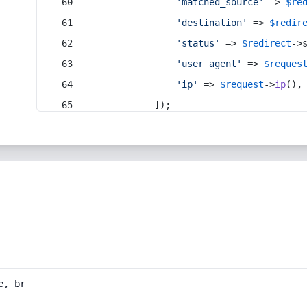
'matched_source'
 => 
$re
'destination'
 => 
$redir
'status'
 => 
$redirect
->
'user_agent'
 => 
$reques
'ip'
 => 
$request
->
ip
(),
            ]);
e, br