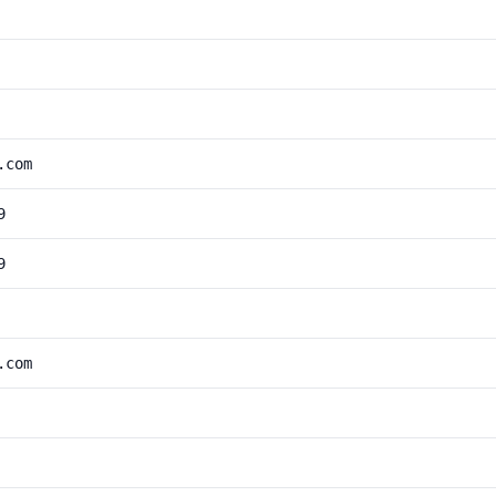
.com
9
9
.com