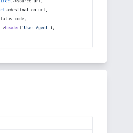
direct
->source_url,
ect
->destination_url,
status_code,
t
->
header
(
'User-Agent'
),