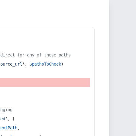
edirect for any of these paths
source_url'
, 
$pathsToCheck
)
ugging
red'
, [
rentPath
,