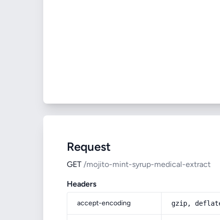
Request
GET
/mojito-mint-syrup-medical-extract
Headers
accept-encoding
gzip, deflat