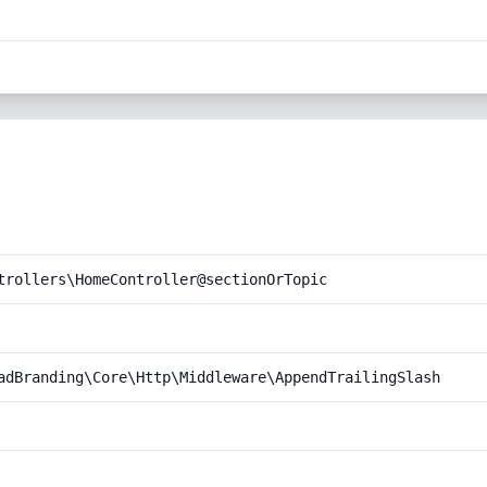
trollers\HomeController@sectionOrTopic
adBranding\Core\Http\Middleware\AppendTrailingSlash