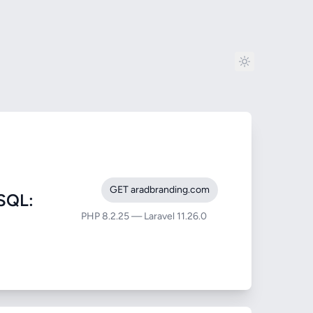
GET aradbranding.com
SQL:
PHP 8.2.25 — Laravel 11.26.0