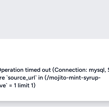
eration timed out (Connection: mysql, 
re `source_url` in (/mojito-mint-syrup-
e` = 1 limit 1)