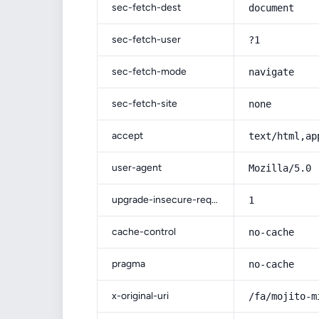
sec-fetch-dest
document
sec-fetch-user
?1
sec-fetch-mode
navigate
sec-fetch-site
none
accept
text/html,ap
user-agent
Mozilla/5.0 
upgrade-insecure-requests
1
cache-control
no-cache
pragma
no-cache
x-original-uri
/fa/mojito-m