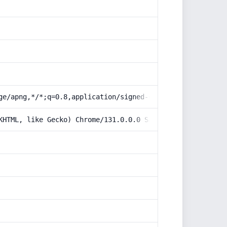
ge/apng,*/*;q=0.8,application/signed-exchange;v=b3;q=0.9
KHTML, like Gecko) Chrome/131.0.0.0 Safari/537.36; Claud