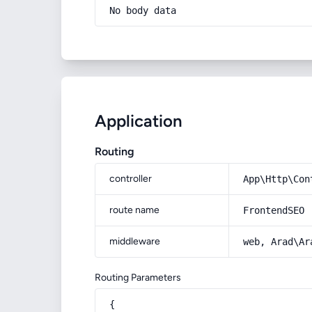
No body data
Application
Routing
controller
App\Http\Con
route name
FrontendSEO
middleware
web, Arad\Ar
Routing Parameters
{
