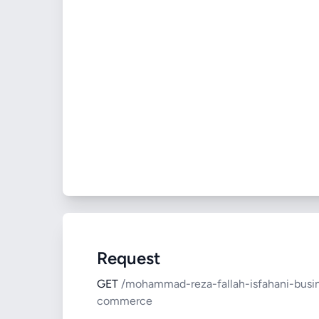
Request
GET
/mohammad-reza-fallah-isfahani-busi
commerce