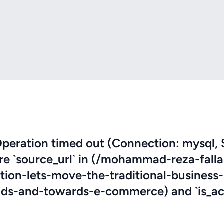
eration timed out (Connection: mysql, 
ere `source_url` in (/mohammad-reza-fall
tion-lets-move-the-traditional-business-
s-and-towards-e-commerce) and `is_act