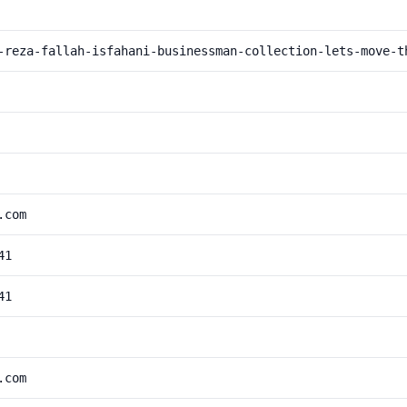
-reza-fallah-isfahani-businessman-collection-lets-move-t
.com
41
41
.com