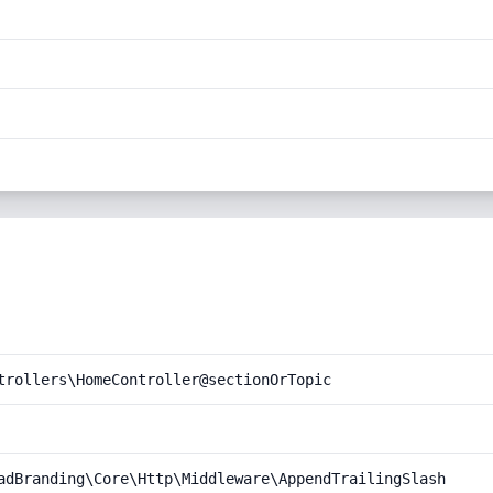
trollers\HomeController@sectionOrTopic
adBranding\Core\Http\Middleware\AppendTrailingSlash