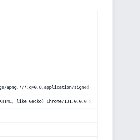
ge/apng,*/*;q=0.8,application/signed-exchange;v=b3;q=0.9
KHTML, like Gecko) Chrome/131.0.0.0 Safari/537.36; Claud