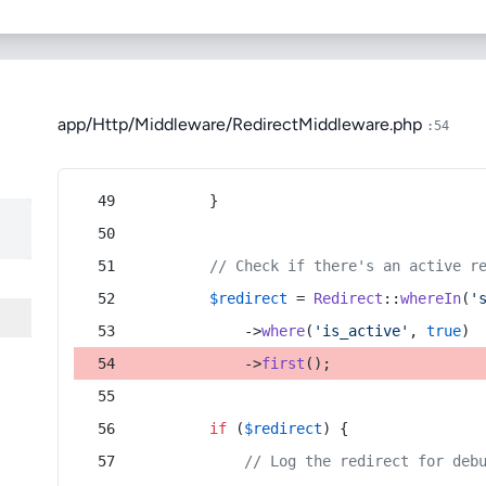
app/Http/Middleware/RedirectMiddleware.php
:54
        }
// Check if there's an active r
$redirect
 = 
Redirect
::
whereIn
(
'
            ->
where
(
'is_active'
, 
true
)
            ->
first
();
if
 (
$redirect
) {
// Log the redirect for deb