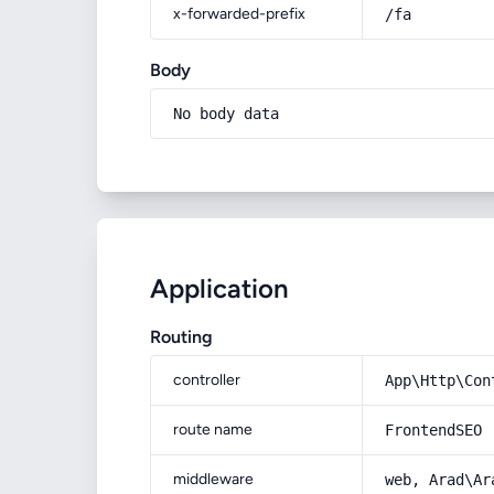
x-forwarded-prefix
/fa
Body
No body data
Application
Routing
controller
App\Http\Con
route name
FrontendSEO
middleware
web, Arad\Ar