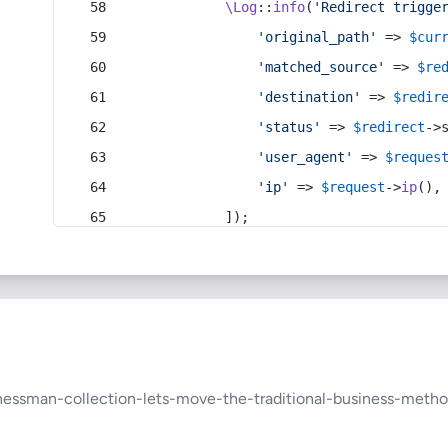
\Log
::
info
(
'Redirect trigge
'original_path'
 => 
$cur
'matched_source'
 => 
$re
'destination'
 => 
$redir
'status'
 => 
$redirect
->
'user_agent'
 => 
$reques
'ip'
 => 
$request
->
ip
(),
            ]);
nessman-collection-lets-move-the-traditional-business-met