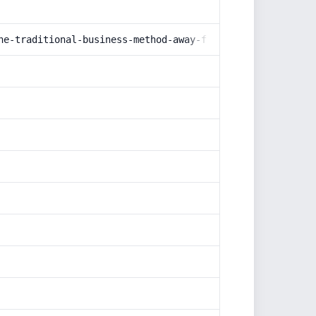
he-traditional-business-method-away-from-the-minds-and-t