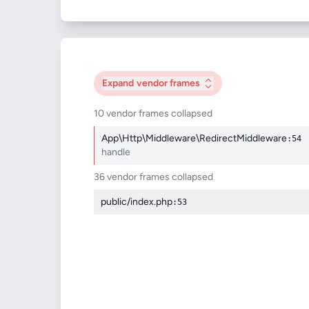
Expand
vendor frames
10 vendor frames collapsed
App\Http\Middleware\RedirectMiddleware
:54
handle
36 vendor frames collapsed
public/index.php
:53