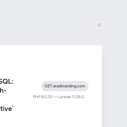
SQL:
GET aradbranding.com
ah-
PHP 8.2.25 — Laravel 11.26.0
ive`