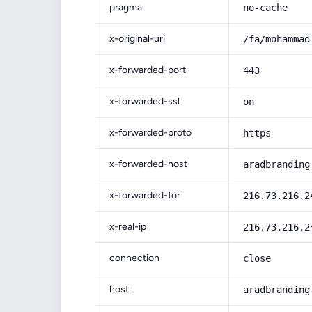
pragma
no-cache
x-original-uri
/fa/mohammad
x-forwarded-port
443
x-forwarded-ssl
on
x-forwarded-proto
https
x-forwarded-host
aradbranding
x-forwarded-for
216.73.216.2
x-real-ip
216.73.216.2
connection
close
host
aradbranding