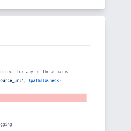
edirect for any of these paths
source_url'
, 
$pathsToCheck
)
ugging