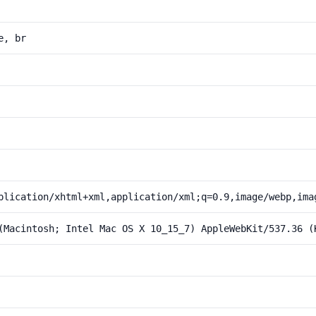
e, br
plication/xhtml+xml,application/xml;q=0.9,image/webp,ima
(Macintosh; Intel Mac OS X 10_15_7) AppleWebKit/537.36 (