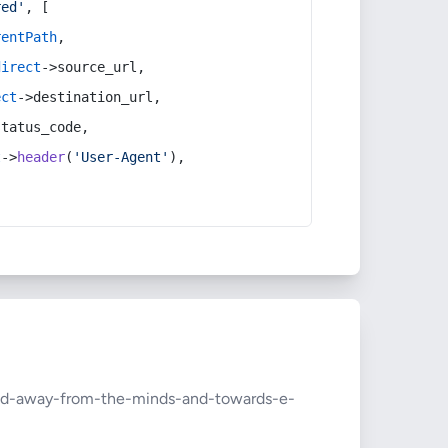
red'
, [
rentPath
,
direct
->source_url,
ect
->destination_url,
status_code,
t
->
header
(
'User-Agent'
),
hod-away-from-the-minds-and-towards-e-