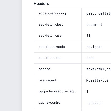
Headers
accept-encoding
gzip, deflat
sec-fetch-dest
document
sec-fetch-user
?1
sec-fetch-mode
navigate
sec-fetch-site
none
accept
text/html,ap
user-agent
Mozilla/5.0 
upgrade-insecure-requests
1
cache-control
no-cache