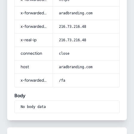
x-forwarded-host
aradbranding.com
x-forwarded-for
216.73.216.48
x-real-ip
216.73.216.48
connection
close
host
aradbranding.com
x-forwarded-prefix
/fa
Body
No body data