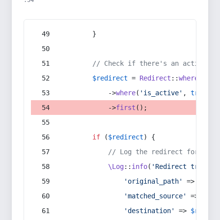
:54
        }
// Check if there's an active re
$redirect
 = 
Redirect
::
whereIn
(
's
            ->
where
(
'is_active'
, 
true
)
            ->
first
();
if
 (
$redirect
) {
// Log the redirect for debu
\Log
::
info
(
'Redirect trigger
'original_path'
 => 
$curr
'matched_source'
 => 
$red
'destination'
 => 
$redire