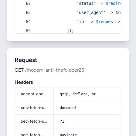
'status'
 => 
$redirect
->s
'user_agent'
 => 
$request
'ip'
 => 
$request
->
ip
(),
            ]);
Request
GET
/modern-anti-theft-door25
Headers
accept-encoding
gzip, deflate, br
sec-fetch-dest
document
sec-fetch-user
?1
sec-fetch-mode
navigate