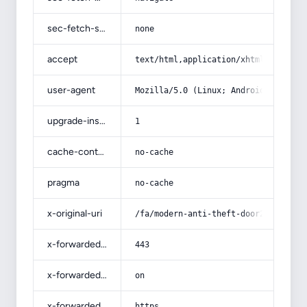
sec-fetch-site
none
accept
text/html,application/xhtml+xml,app
user-agent
Mozilla/5.0 (Linux; Android 14; Pix
upgrade-insecure-requests
1
cache-control
no-cache
pragma
no-cache
x-original-uri
/fa/modern-anti-theft-door25/
x-forwarded-port
443
x-forwarded-ssl
on
x-forwarded-proto
https