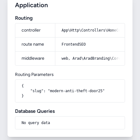
Application
Routing
controller
App\Http\Controllers\HomeController
route name
FrontendSEO
middleware
web, Arad\AradBranding\Core\Http\Mi
Routing Parameters
{

    "slug": "modern-anti-theft-door25"

}
Database Queries
No query data