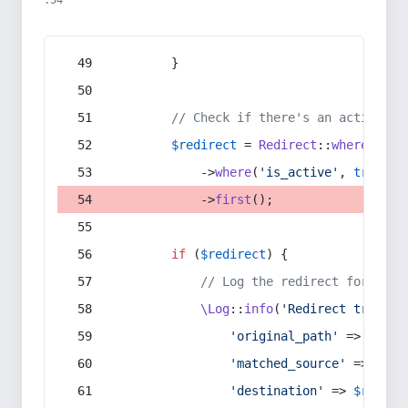
:54
        }
// Check if there's an active re
$redirect
 = 
Redirect
::
whereIn
(
's
            ->
where
(
'is_active'
, 
true
)
            ->
first
();
if
 (
$redirect
) {
// Log the redirect for debu
\Log
::
info
(
'Redirect trigger
'original_path'
 => 
$curr
'matched_source'
 => 
$red
'destination'
 => 
$redire