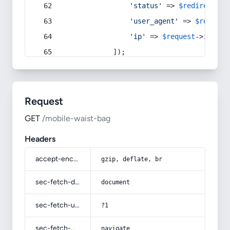
'status'
 => 
$redirect
->s
'user_agent'
 => 
$request
'ip'
 => 
$request
->
ip
(),
            ]);
Request
GET
/mobile-waist-bag
Headers
accept-encoding
gzip, deflate, br
sec-fetch-dest
document
sec-fetch-user
?1
sec-fetch-mode
navigate