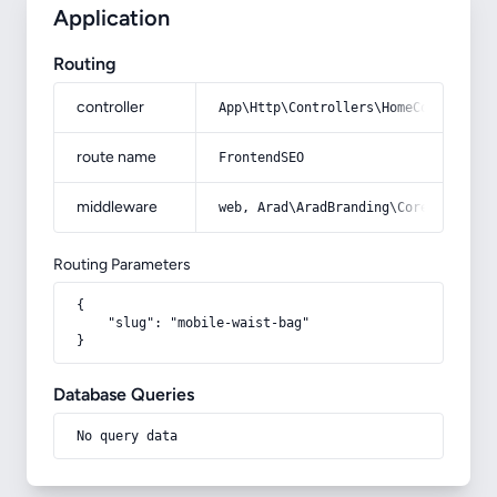
Application
Routing
controller
App\Http\Controllers\HomeController
route name
FrontendSEO
middleware
web, Arad\AradBranding\Core\Http\Mi
Routing Parameters
{

    "slug": "mobile-waist-bag"

}
Database Queries
No query data