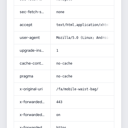
sec-fetch-site
none
accept
text/html,application/xhtml+xml,app
user-agent
Mozilla/5.0 (Linux; Android 14; Pix
upgrade-insecure-requests
1
cache-control
no-cache
pragma
no-cache
x-original-uri
/fa/mobile-waist-bag/
x-forwarded-port
443
x-forwarded-ssl
on
x-forwarded-proto
https