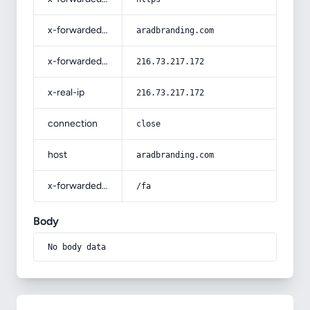
x-forwarded-host
aradbranding.com
x-forwarded-for
216.73.217.172
x-real-ip
216.73.217.172
connection
close
host
aradbranding.com
x-forwarded-prefix
/fa
Body
No body data