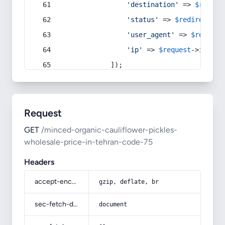
'destination'
 => 
$redire
'status'
 => 
$redirect
->s
'user_agent'
 => 
$request
'ip'
 => 
$request
->
ip
(),
            ]);
Request
GET
/minced-organic-cauliflower-pickles-
wholesale-price-in-tehran-code-75
Headers
accept-encoding
gzip, deflate, br
sec-fetch-dest
document