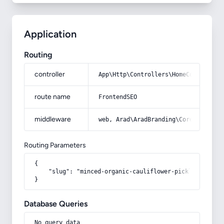
Application
Routing
controller
App\Http\Controllers\HomeController
route name
FrontendSEO
middleware
web, Arad\AradBranding\Core\Http\Mi
Routing Parameters
{

    "slug": "minced-organic-cauliflower-pickles-wholes
}
Database Queries
No query data