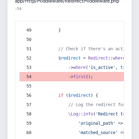
app/Http/Middleware/RedirectMiddleware.php
:54
        }
// Check if there's an active re
$redirect
 = 
Redirect
::
whereIn
(
's
            ->
where
(
'is_active'
, 
true
)
            ->
first
();
if
 (
$redirect
) {
// Log the redirect for debu
\Log
::
info
(
'Redirect trigger
'original_path'
 => 
$curr
'matched_source'
 => 
$red