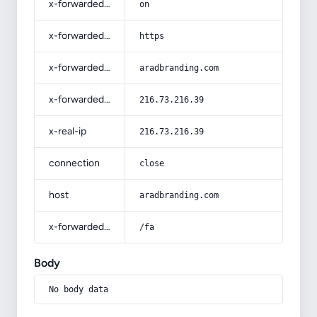
x-forwarded-ssl
on
x-forwarded-proto
https
x-forwarded-host
aradbranding.com
x-forwarded-for
216.73.216.39
x-real-ip
216.73.216.39
connection
close
host
aradbranding.com
x-forwarded-prefix
/fa
Body
No body data