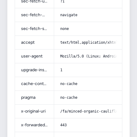
sec-fetch-user
?1
sec-fetch-mode
navigate
sec-fetch-site
none
accept
text/html,application/xhtml+xml,app
user-agent
Mozilla/5.0 (Linux; Android 14; Pix
upgrade-insecure-requests
1
cache-control
no-cache
pragma
no-cache
x-original-uri
/fa/minced-organic-cauliflower-pick
x-forwarded-port
443