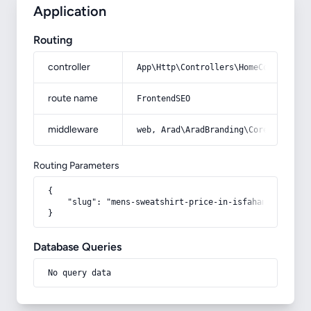
Application
Routing
controller
App\Http\Controllers\HomeController
route name
FrontendSEO
middleware
web, Arad\AradBranding\Core\Http\Mi
Routing Parameters
{

    "slug": "mens-sweatshirt-price-in-isfahan"

}
Database Queries
No query data