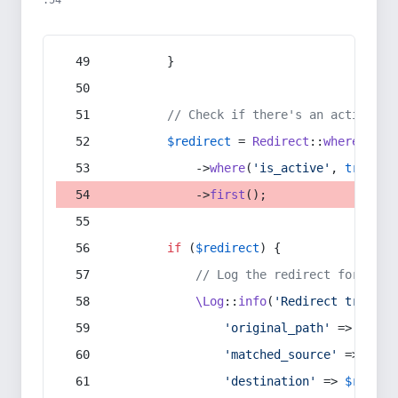
:54
        }
// Check if there's an active re
$redirect
 = 
Redirect
::
whereIn
(
's
            ->
where
(
'is_active'
, 
true
)
            ->
first
();
if
 (
$redirect
) {
// Log the redirect for debu
\Log
::
info
(
'Redirect trigger
'original_path'
 => 
$curr
'matched_source'
 => 
$red
'destination'
 => 
$redire