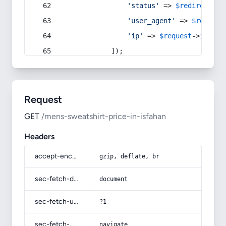
'status'
 => 
$redirect
->s
'user_agent'
 => 
$request
'ip'
 => 
$request
->
ip
(),
            ]);
Request
GET
/mens-sweatshirt-price-in-isfahan
Headers
accept-encoding
gzip, deflate, br
sec-fetch-dest
document
sec-fetch-user
?1
sec-fetch-mode
navigate