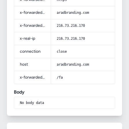
x-forwarded-host
aradbranding.com
x-forwarded-for
216.73.216.170
x-real-ip
216.73.216.170
connection
close
host
aradbranding.com
x-forwarded-prefix
/fa
Body
No body data