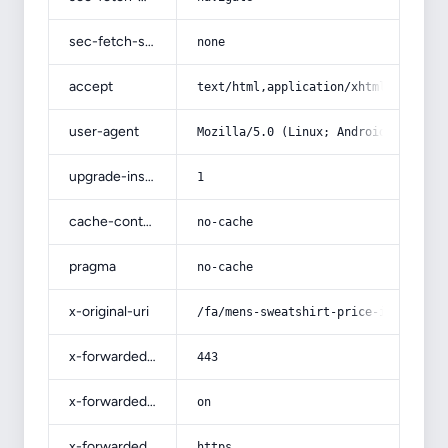
sec-fetch-site
none
accept
text/html,application/xhtml+xml,app
user-agent
Mozilla/5.0 (Linux; Android 14; Pix
upgrade-insecure-requests
1
cache-control
no-cache
pragma
no-cache
x-original-uri
/fa/mens-sweatshirt-price-in-isfaha
x-forwarded-port
443
x-forwarded-ssl
on
x-forwarded-proto
https