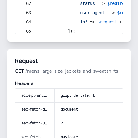
'status'
 => 
$redirect
->s
'user_agent'
 => 
$request
'ip'
 => 
$request
->
ip
(),
            ]);
Request
GET
/mens-large-size-jackets-and-sweatshirts
Headers
accept-encoding
gzip, deflate, br
sec-fetch-dest
document
sec-fetch-user
?1
sec-fetch-mode
navigate