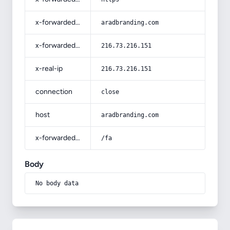
x-forwarded-host
aradbranding.com
x-forwarded-for
216.73.216.151
x-real-ip
216.73.216.151
connection
close
host
aradbranding.com
x-forwarded-prefix
/fa
Body
No body data