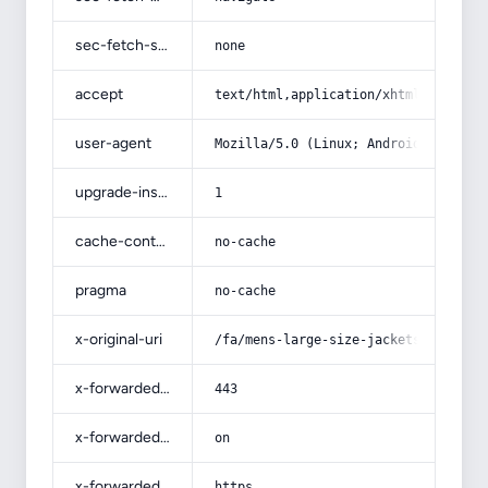
sec-fetch-site
none
accept
text/html,application/xhtml+xml,app
user-agent
Mozilla/5.0 (Linux; Android 14; Pix
upgrade-insecure-requests
1
cache-control
no-cache
pragma
no-cache
x-original-uri
/fa/mens-large-size-jackets-and-swe
x-forwarded-port
443
x-forwarded-ssl
on
x-forwarded-proto
https