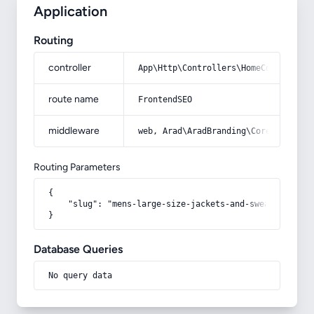
Application
Routing
controller
App\Http\Controllers\HomeController
route name
FrontendSEO
middleware
web, Arad\AradBranding\Core\Http\Mi
Routing Parameters
{

    "slug": "mens-large-size-jackets-and-sweatshirts"

}
Database Queries
No query data