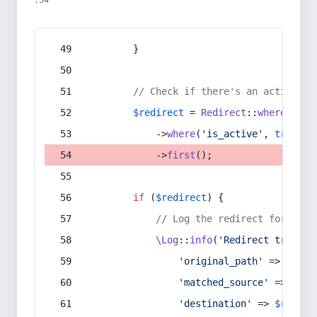
:54
        }
// Check if there's an active re
$redirect
 = 
Redirect
::
whereIn
(
's
            ->
where
(
'is_active'
, 
true
)
            ->
first
();
if
 (
$redirect
) {
// Log the redirect for debu
\Log
::
info
(
'Redirect trigger
'original_path'
 => 
$curr
'matched_source'
 => 
$red
'destination'
 => 
$redire