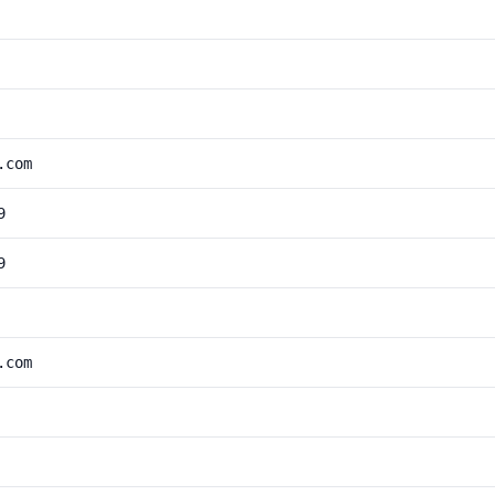
.com
9
9
.com