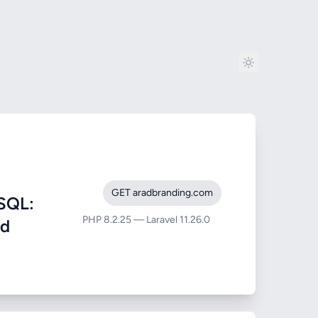
GET aradbranding.com
SQL:
PHP 8.2.25 — Laravel 11.26.0
nd