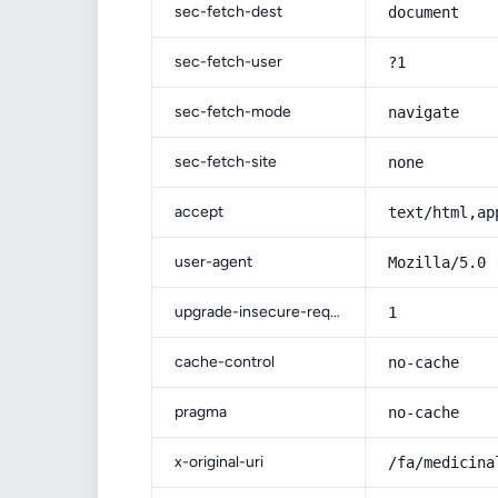
sec-fetch-dest
document
sec-fetch-user
?1
sec-fetch-mode
navigate
sec-fetch-site
none
accept
text/html,ap
user-agent
Mozilla/5.0 
upgrade-insecure-requests
1
cache-control
no-cache
pragma
no-cache
x-original-uri
/fa/medicina