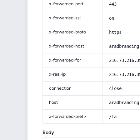
x-forwarded-port
443
x-forwarded-ssl
on
x-forwarded-proto
https
x-forwarded-host
aradbranding
x-forwarded-for
216.73.216.3
x-real-ip
216.73.216.3
connection
close
host
aradbranding
x-forwarded-prefix
/fa
Body