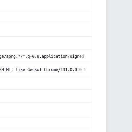
ge/apng,*/*;q=0.8,application/signed-exchange;v=b3;q=0.9
KHTML, like Gecko) Chrome/131.0.0.0 Safari/537.36; Claud