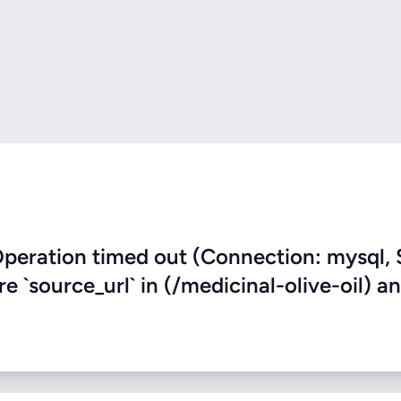
eration timed out (Connection: mysql, 
re `source_url` in (/medicinal-olive-oil) a