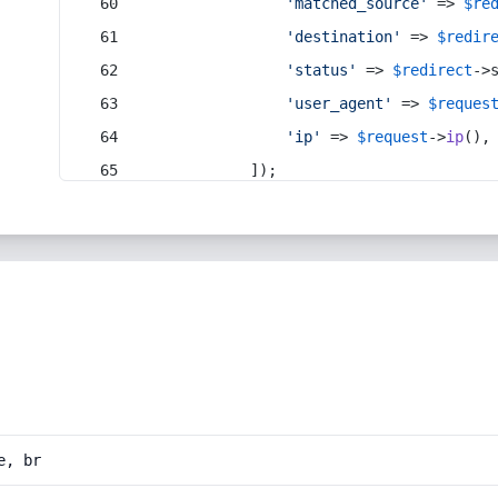
'matched_source'
 => 
$re
'destination'
 => 
$redir
'status'
 => 
$redirect
->
'user_agent'
 => 
$reques
'ip'
 => 
$request
->
ip
(),
            ]);
e, br