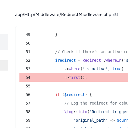
app/Http/Middleware/RedirectMiddleware.php
:54
        }
// Check if there's an active r
$redirect
 = 
Redirect
::
whereIn
(
'
            ->
where
(
'is_active'
, 
true
)
            ->
first
();
if
 (
$redirect
) {
// Log the redirect for deb
\Log
::
info
(
'Redirect trigge
'original_path'
 => 
$cur