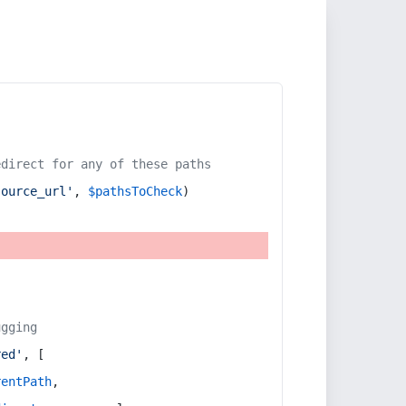
edirect for any of these paths
source_url'
, 
$pathsToCheck
)
ugging
red'
, [
rentPath
,