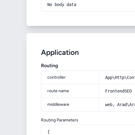
No body data
Application
Routing
controller
App\Http\Con
route name
FrontendSEO
middleware
web, Arad\Ar
Routing Parameters
{
