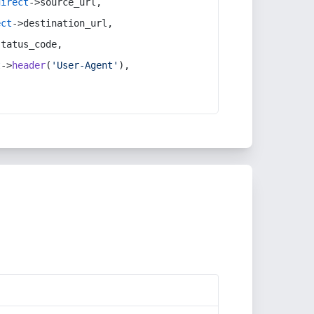
direct
->source_url,
ect
->destination_url,
status_code,
t
->
header
(
'User-Agent'
),