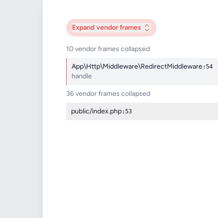
Expand
vendor frames
10 vendor frames collapsed
App\Http\Middleware\RedirectMiddleware
:54
handle
36 vendor frames collapsed
public/index.php
:53