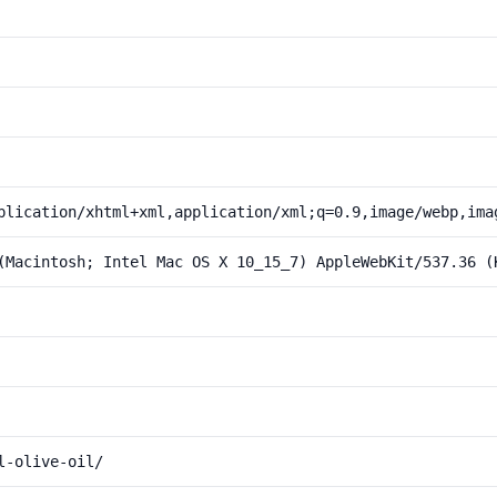
plication/xhtml+xml,application/xml;q=0.9,image/webp,ima
(Macintosh; Intel Mac OS X 10_15_7) AppleWebKit/537.36 (
l-olive-oil/