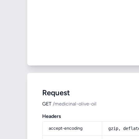
Request
GET
/medicinal-olive-oil
Headers
accept-encoding
gzip, deflat