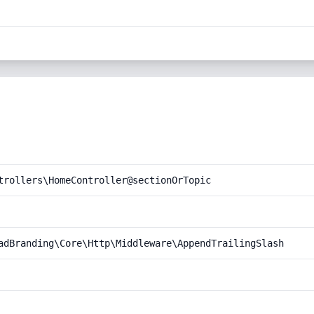
trollers\HomeController@sectionOrTopic
adBranding\Core\Http\Middleware\AppendTrailingSlash